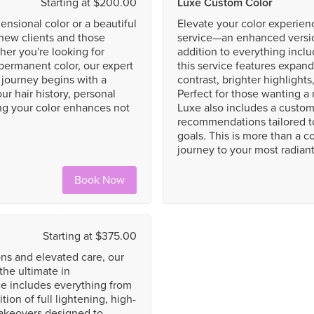
Starting at $200.00
Luxe Custom Color
ensional color or a beautiful
Elevate your color experie
h new clients and those
service—an enhanced version
her you're looking for
addition to everything incl
r permanent color, our expert
this service features expan
ur journey begins with a
contrast, brighter highlight
ur hair history, personal
Perfect for those wanting a 
g your color enhances not
Luxe also includes a custom
recommendations tailored t
goals. This is more than a c
journey to your most radiant 
Book Now
Starting at $375.00
ns and elevated care, our
the ultimate in
ce includes everything from
ion of full lightening, high-
makeovers designed to