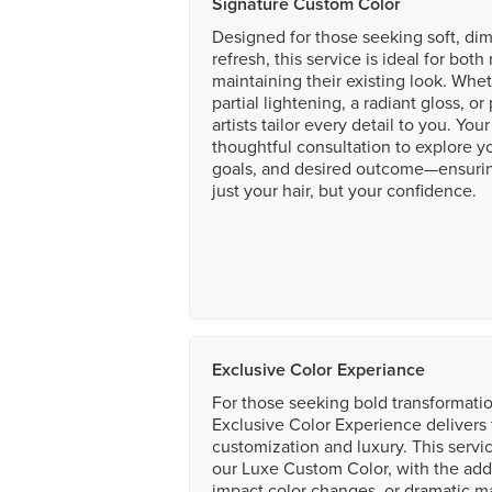
Signature Custom Color
Designed for those seeking soft, dim
refresh, this service is ideal for bot
maintaining their existing look. Whet
partial lightening, a radiant gloss, o
artists tailor every detail to you. Yo
thoughtful consultation to explore yo
goals, and desired outcome—ensurin
just your hair, but your confidence.
Exclusive Color Experiance
For those seeking bold transformatio
Exclusive Color Experience delivers 
customization and luxury. This servi
our Luxe Custom Color, with the addit
impact color changes, or dramatic 