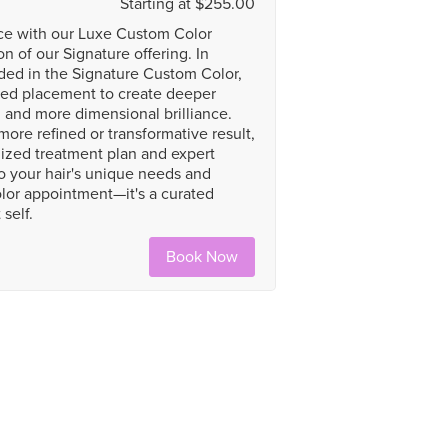
Starting at $255.00
nce with our Luxe Custom Color
 of our Signature offering. In
uded in the Signature Custom Color,
ded placement to create deeper
s, and more dimensional brilliance.
more refined or transformative result,
ized treatment plan and expert
o your hair's unique needs and
olor appointment—it's a curated
self.
Book Now