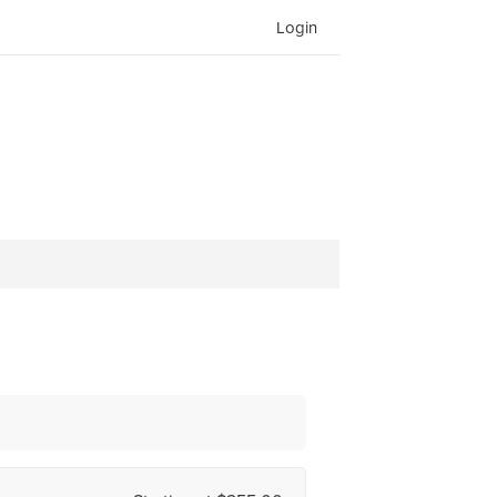
Login
Search
