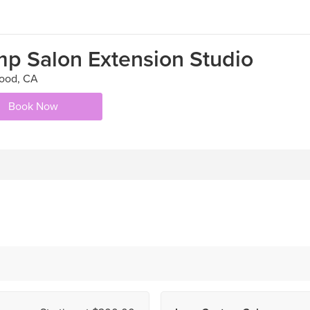
p Salon Extension Studio

ood, CA
Book Now