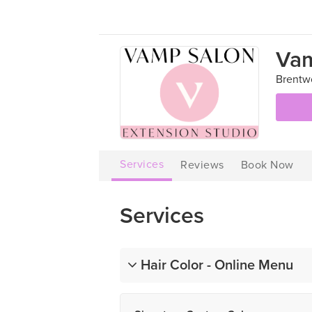
Vam

Brentw
Services
Reviews
Book Now
Services
Hair Color - Online Menu