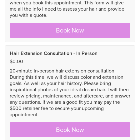
when you book this appointment. This form will give
me all the info I need to assess your hair and provide
you with a quote.
Book Now
Hair Extension Consultation - In Person
$0.00
20-minute in-person hair extension consultation.
During this time, we will discuss color and extension
goals. As well as your hair history. Please bring
inspirational photos of your ideal dream hair. I will then
review pricing, maintenance, and aftercare, and answer
any questions. If we are a good fit you may pay the
$500 retainer fee to secure your upcoming
appointment.
Book Now