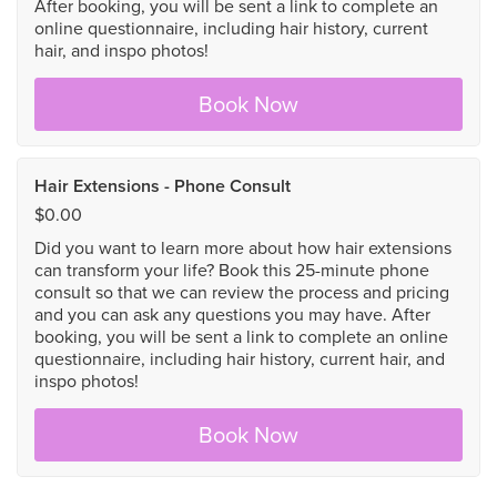
After booking, you will be sent a link to complete an
online questionnaire, including hair history, current
hair, and inspo photos!
Book Now
Hair Extensions - Phone Consult
$0.00
Did you want to learn more about how hair extensions
can transform your life? Book this 25-minute phone
consult so that we can review the process and pricing
and you can ask any questions you may have. After
booking, you will be sent a link to complete an online
questionnaire, including hair history, current hair, and
inspo photos!
Book Now