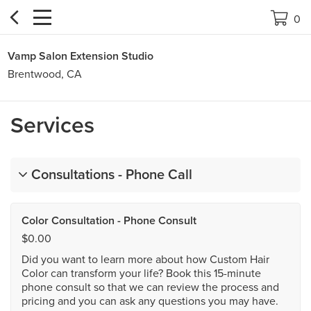


0
Vamp Salon Extension Studio
Brentwood, CA
Services
Consultations - Phone Call
Color Consultation - Phone Consult
$0.00
Did you want to learn more about how Custom Hair
Color can transform your life? Book this 15-minute
phone consult so that we can review the process and
pricing and you can ask any questions you may have.