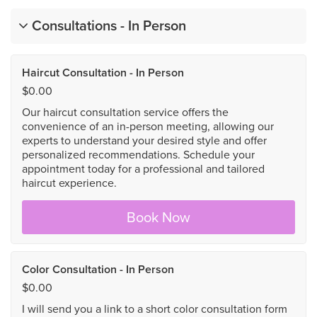
Consultations - In Person
Haircut Consultation - In Person
$0.00
Our haircut consultation service offers the
convenience of an in-person meeting, allowing our
experts to understand your desired style and offer
personalized recommendations. Schedule your
appointment today for a professional and tailored
haircut experience.
Book Now
Color Consultation - In Person
$0.00
I will send you a link to a short color consultation form