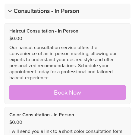
Consultations - In Person
Haircut Consultation - In Person
$0.00
Our haircut consultation service offers the
convenience of an in-person meeting, allowing our
experts to understand your desired style and offer
personalized recommendations. Schedule your
appointment today for a professional and tailored
haircut experience.
Book Now
Color Consultation - In Person
$0.00
I will send you a link to a short color consultation form