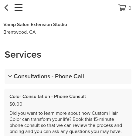


0
Vamp Salon Extension Studio
Brentwood, CA
Services
Consultations - Phone Call
Color Consultation - Phone Consult
$0.00
Did you want to learn more about how Custom Hair
Color can transform your life? Book this 15-minute
phone consult so that we can review the process and
pricing and you can ask any questions you may have.