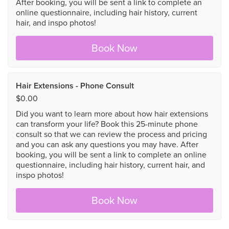
After booking, you will be sent a link to complete an
online questionnaire, including hair history, current
hair, and inspo photos!
Book Now
Hair Extensions - Phone Consult
$0.00
Did you want to learn more about how hair extensions
can transform your life? Book this 25-minute phone
consult so that we can review the process and pricing
and you can ask any questions you may have. After
booking, you will be sent a link to complete an online
questionnaire, including hair history, current hair, and
inspo photos!
Book Now