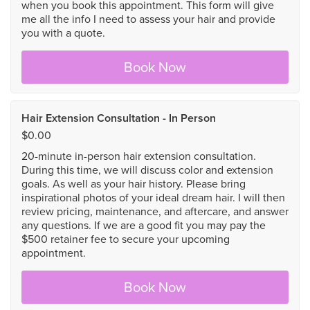
when you book this appointment. This form will give
me all the info I need to assess your hair and provide
you with a quote.
Book Now
Hair Extension Consultation - In Person
$0.00
20-minute in-person hair extension consultation.
During this time, we will discuss color and extension
goals. As well as your hair history. Please bring
inspirational photos of your ideal dream hair. I will then
review pricing, maintenance, and aftercare, and answer
any questions. If we are a good fit you may pay the
$500 retainer fee to secure your upcoming
appointment.
Book Now