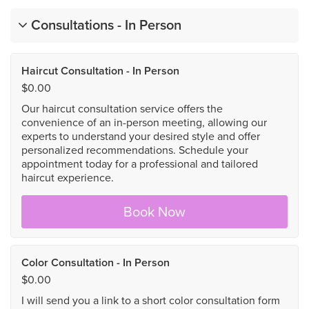
Consultations - In Person
Haircut Consultation - In Person
$0.00
Our haircut consultation service offers the
convenience of an in-person meeting, allowing our
experts to understand your desired style and offer
personalized recommendations. Schedule your
appointment today for a professional and tailored
haircut experience.
Book Now
Color Consultation - In Person
$0.00
I will send you a link to a short color consultation form