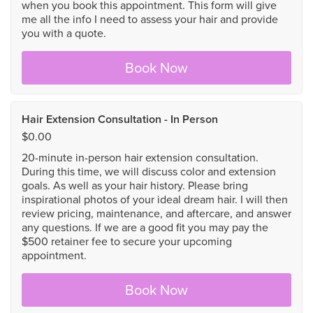
when you book this appointment. This form will give
me all the info I need to assess your hair and provide
you with a quote.
Book Now
Hair Extension Consultation - In Person
$0.00
20-minute in-person hair extension consultation.
During this time, we will discuss color and extension
goals. As well as your hair history. Please bring
inspirational photos of your ideal dream hair. I will then
review pricing, maintenance, and aftercare, and answer
any questions. If we are a good fit you may pay the
$500 retainer fee to secure your upcoming
appointment.
Book Now