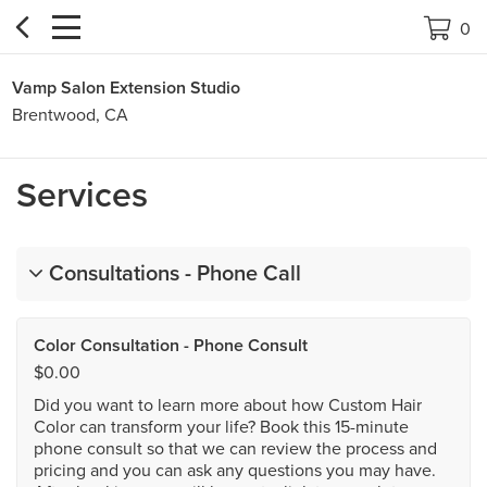


0
Vamp Salon Extension Studio
Brentwood, CA
Services
Consultations - Phone Call
Color Consultation - Phone Consult
$0.00
Did you want to learn more about how Custom Hair
Color can transform your life? Book this 15-minute
phone consult so that we can review the process and
pricing and you can ask any questions you may have.