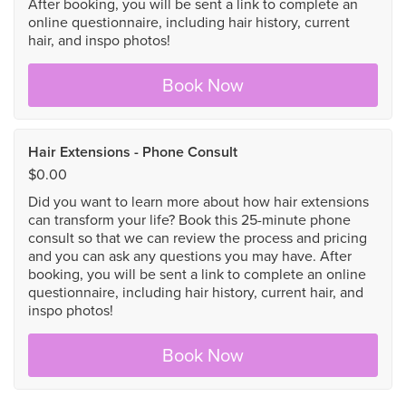
After booking, you will be sent a link to complete an
online questionnaire, including hair history, current
hair, and inspo photos!
Book Now
Hair Extensions - Phone Consult
$0.00
Did you want to learn more about how hair extensions
can transform your life? Book this 25-minute phone
consult so that we can review the process and pricing
and you can ask any questions you may have. After
booking, you will be sent a link to complete an online
questionnaire, including hair history, current hair, and
inspo photos!
Book Now