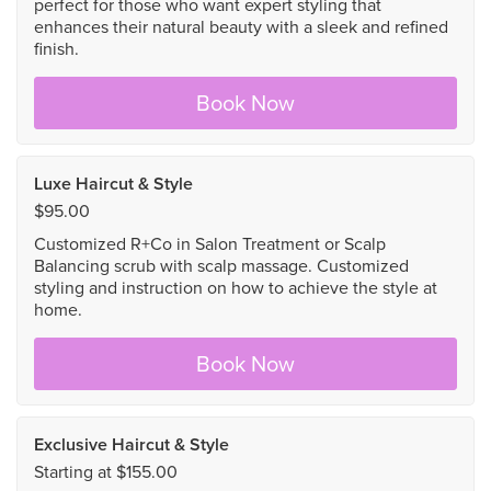
perfect for those who want expert styling that
enhances their natural beauty with a sleek and refined
finish.
Book Now
Luxe Haircut & Style
$95.00
Customized R+Co in Salon Treatment or Scalp
Balancing scrub with scalp massage. Customized
styling and instruction on how to achieve the style at
home.
Book Now
Exclusive Haircut & Style
Starting at $155.00