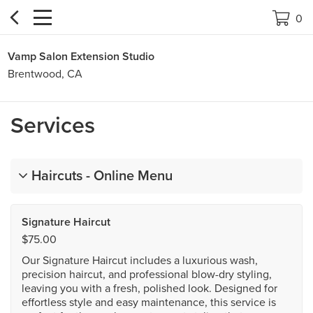


0
Vamp Salon Extension Studio
Brentwood, CA
Services
Haircuts - Online Menu
Signature Haircut
$75.00
Our Signature Haircut includes a luxurious wash,
precision haircut, and professional blow-dry styling,
leaving you with a fresh, polished look. Designed for
effortless style and easy maintenance, this service is