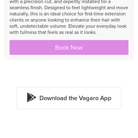
with a precision cut, and expertly installed for a
seamless finish. Designed to feel lightweight and move
naturally, this is an ideal choice for first-time extension
clients or anyone looking to enhance their hair with
soft, undetectable volume. Elevate your everyday look
with fullness that feels as real as it looks.
Book Now

Download the Vagaro App