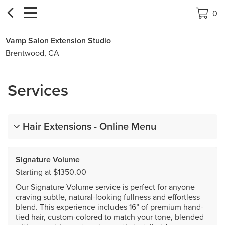


0
Vamp Salon Extension Studio
Brentwood, CA
Services
Hair Extensions - Online Menu
Signature Volume
Starting at $1350.00
Our Signature Volume service is perfect for anyone
craving subtle, natural-looking fullness and effortless
blend. This experience includes 16” of premium hand-
tied hair, custom-colored to match your tone, blended