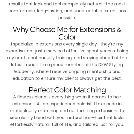
results that look and feel completely natural—the most
comfortable, long-lasting, and undetectable extensions
possible.
Why Choose Me for Extensions &
Color
I specialize in extensions every single day—they’re my
expertise, not just a service I offer. I’ve spent years refining
my craft, continuously training, and staying ahead of the
latest trends. I’m a proud member of the DKW Styling
Academy, where I receive ongoing mentorship and
education to ensure my clients always get the best.
Perfect Color Matching
A flawless blend is everything when it comes to hair
extensions. As an experienced colorist, I take pride in
meticulously matching and customizing extensions to
seamlessly blend with your natural hair—hair that looks
effortlessly natural, full of life, and tailored just for you.