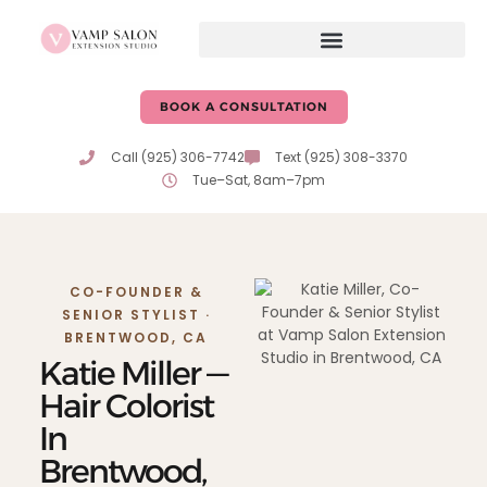
content
BOOK A CONSULTATION
Call (925) 306-7742
Text (925) 308-3370
Tue–Sat, 8am–7pm
CO-FOUNDER &
SENIOR STYLIST ·
BRENTWOOD, CA
Katie Miller —
Hair Colorist
In
Brentwood,