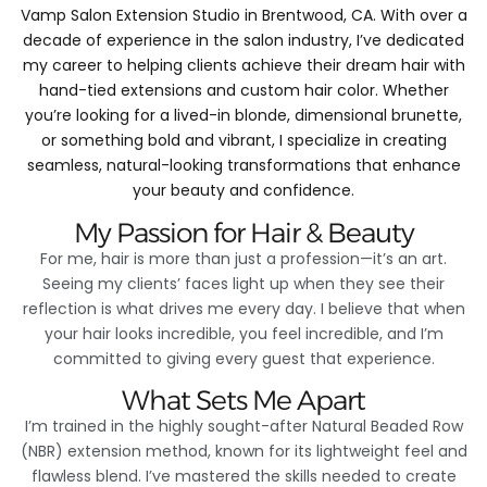
Vamp Salon Extension Studio in Brentwood, CA. With over a
decade of experience in the salon industry, I’ve dedicated
my career to helping clients achieve their dream hair with
hand-tied extensions and custom hair color. Whether
you’re looking for a lived-in blonde, dimensional brunette,
or something bold and vibrant, I specialize in creating
seamless, natural-looking transformations that enhance
your beauty and confidence.
My Passion for Hair & Beauty
For me, hair is more than just a profession—it’s an art.
Seeing my clients’ faces light up when they see their
reflection is what drives me every day. I believe that when
your hair looks incredible, you feel incredible, and I’m
committed to giving every guest that experience.
What Sets Me Apart
I’m trained in the highly sought-after Natural Beaded Row
(NBR) extension method, known for its lightweight feel and
flawless blend. I’ve mastered the skills needed to create