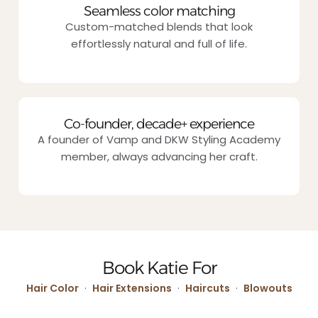
Seamless color matching
Custom-matched blends that look
effortlessly natural and full of life.
Co-founder, decade+ experience
A founder of Vamp and DKW Styling Academy
member, always advancing her craft.
Book Katie For
Hair Color
·
Hair Extensions
·
Haircuts
·
Blowouts