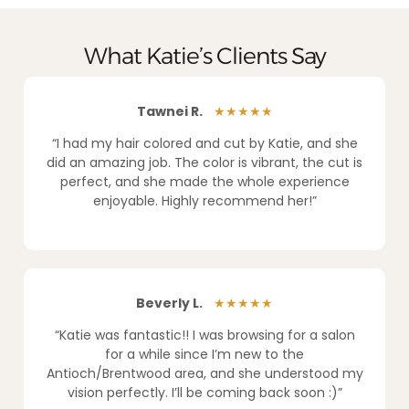
What Katie’s Clients Say
Tawnei R.
★★★★★
“I had my hair colored and cut by Katie, and she
did an amazing job. The color is vibrant, the cut is
perfect, and she made the whole experience
enjoyable. Highly recommend her!”
Beverly L.
★★★★★
“Katie was fantastic!! I was browsing for a salon
for a while since I’m new to the
Antioch/Brentwood area, and she understood my
vision perfectly. I’ll be coming back soon :)”