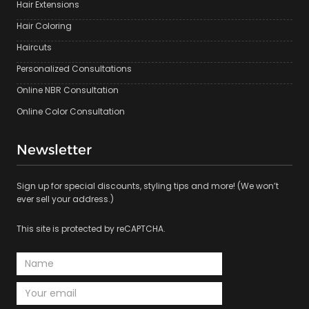
Hair Extensions
Hair Coloring
Haircuts
Personalized Consultations
Online NBR Consultation
Online Color Consultation
Newsletter
Sign up for special discounts, styling tips and more! (We won’t
ever sell your address.)
This site is protected by reCAPTCHA.