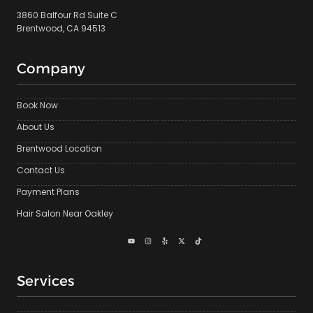
3860 Balfour Rd Suite C
Brentwood, CA 94513
Company
Book Now
About Us
Brentwood Location
Contact Us
Payment Plans
Hair Salon Near Oakley
Services