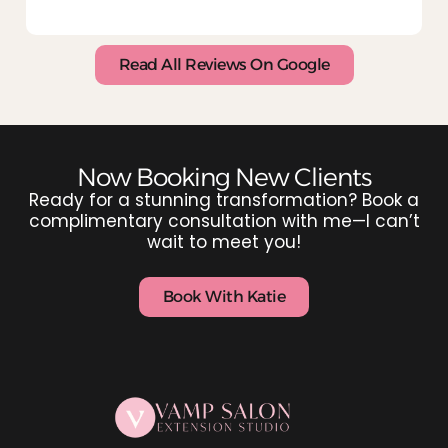
Read All Reviews On Google
Now Booking New Clients
Ready for a stunning transformation? Book a
complimentary consultation with me—I can’t
wait to meet you!
Book With Katie