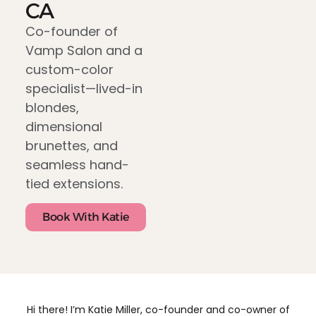
CA
Co-founder of
Vamp Salon and a
custom-color
specialist—lived-in
blondes,
dimensional
brunettes, and
seamless hand-
tied extensions.
Book With Katie
Hi there! I’m Katie Miller, co-founder and co-owner of