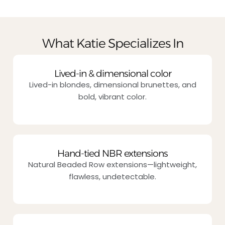
What Katie Specializes In
Lived-in & dimensional color
Lived-in blondes, dimensional brunettes, and
bold, vibrant color.
Hand-tied NBR extensions
Natural Beaded Row extensions—lightweight,
flawless, undetectable.