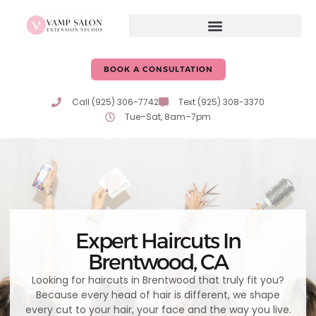
content
BOOK A CONSULTATION
Call (925) 306-7742
Text (925) 308-3370
Tue–Sat, 8am–7pm
Expert Haircuts In
Brentwood, CA
Looking for haircuts in Brentwood that truly fit you?
Because every head of hair is different, we shape
every cut to your hair, your face and the way you live.