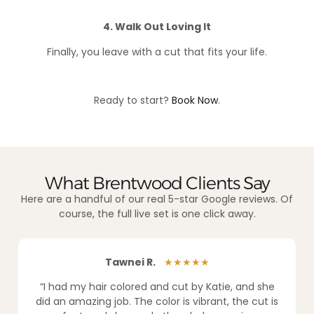
4. Walk Out Loving It
Finally, you leave with a cut that fits your life.
Ready to start?
Book Now
.
What Brentwood Clients Say
Here are a handful of our real 5-star Google reviews. Of
course, the full live set is one click away.
Tawnei R.
★★★★★
“I had my hair colored and cut by Katie, and she
did an amazing job. The color is vibrant, the cut is