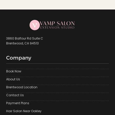
3860 Balfour Rd Suite C
Brentwood, CA 94513
Company
Book Now
About Us
Brentwood Location
Contact Us
Payment Plans
Hair Salon Near Oakley