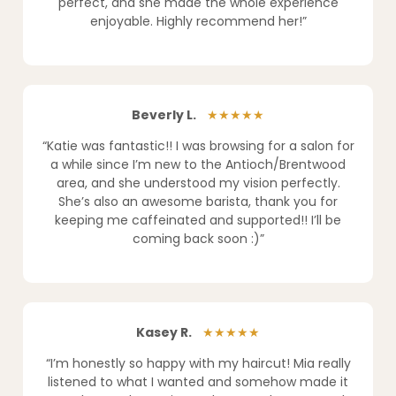
perfect, and she made the whole experience
enjoyable. Highly recommend her!”
Beverly L.
★★★★★
“Katie was fantastic!! I was browsing for a salon for
a while since I’m new to the Antioch/Brentwood
area, and she understood my vision perfectly.
She’s also an awesome barista, thank you for
keeping me caffeinated and supported!! I’ll be
coming back soon :)”
Kasey R.
★★★★★
“I’m honestly so happy with my haircut! Mia really
listened to what I wanted and somehow made it