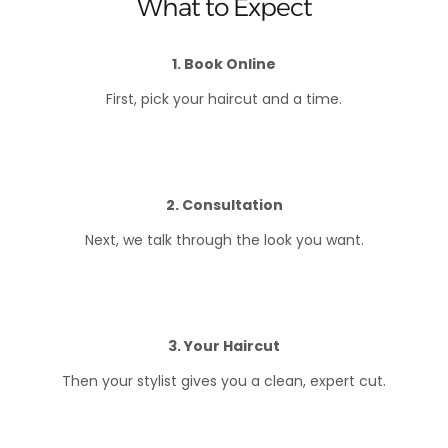
What to Expect
1. Book Online
First, pick your haircut and a time.
2. Consultation
Next, we talk through the look you want.
3. Your Haircut
Then your stylist gives you a clean, expert cut.