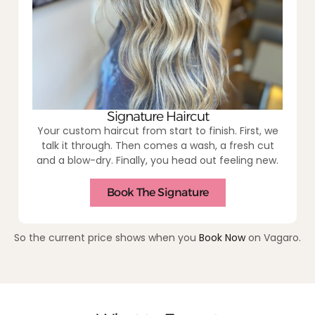
Signature Haircut
Your custom haircut from start to finish. First, we
talk it through. Then comes a wash, a fresh cut
and a blow-dry. Finally, you head out feeling new.
Book The Signature
So the current price shows when you
Book Now
on Vagaro.