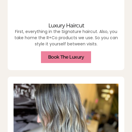
Luxury Haircut
First, everything in the Signature haircut. Also, you
take home the R+Co products we use. So you can
style it yourself between visits.
Book The Luxury