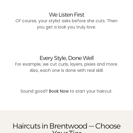
We Listen First
Of course, your stylist asks before she cuts. Then
you get a look you truly love.
Every Style, Done Well
For example, we cut curls, layers, pixies and more.
Also, each one is done with real skill.
Sound good?
Book Now
to start your haircut.
Haircuts in Brentwood — Choose