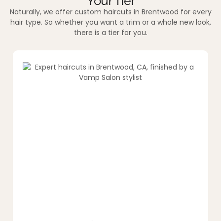
Your Tier
Naturally, we offer custom haircuts in Brentwood for every
hair type. So whether you want a trim or a whole new look,
there is a tier for you.