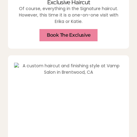
Exclusive Haircut
Of course, everything in the Signature haircut.
However, this time it is a one-on-one visit with
Erika or Katie.
Book The Exclusive