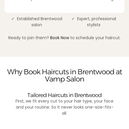
✓ Established Brentwood
✓ Expert, professional
salon
stylists
Ready to join them?
Book Now
to schedule your haircut.
Why Book Haircuts in Brentwood at
Vamp Salon
Tailored Haircuts in Brentwood
First, we fit every cut to your hair type, your face
and your routine. So it never looks one-size-fits-
all.