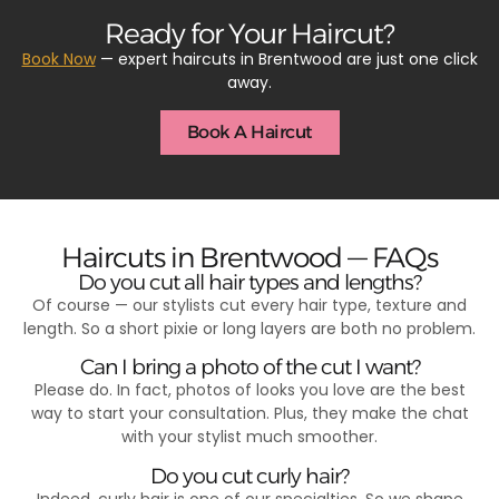
Ready for Your Haircut?
Book Now
— expert haircuts in Brentwood are just one click
away.
Book A Haircut
Haircuts in Brentwood — FAQs
Do you cut all hair types and lengths?
Of course — our stylists cut every hair type, texture and
length. So a short pixie or long layers are both no problem.
Can I bring a photo of the cut I want?
Please do. In fact, photos of looks you love are the best
way to start your consultation. Plus, they make the chat
with your stylist much smoother.
Do you cut curly hair?
Indeed, curly hair is one of our specialties. So we shape