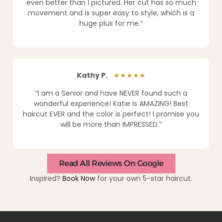
even better than I pictured. Her cut has so much
movement and is super easy to style, which is a
huge plus for me.”
Kathy P.
★★★★★
“I am a Senior and have NEVER found such a
wonderful experience! Katie is AMAZING! Best
haircut EVER and the color is perfect! I promise you
will be more than IMPRESSED.”
Read All Reviews On Google
Inspired?
Book Now
for your own 5-star haircut.