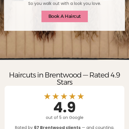
So you walk out with a look you love.
Book A Haircut
Haircuts in Brentwood — Rated 4.9
Stars
★★★★★
4.9
out of 5 on Google
Rated by
67 Brentwood clients
— and counting.