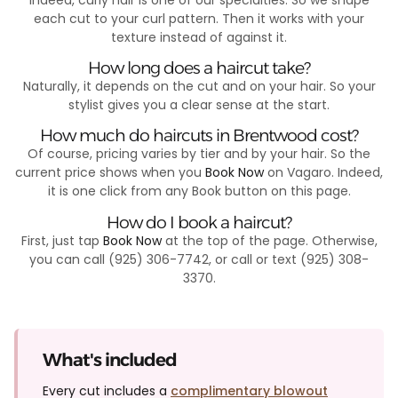
each cut to your curl pattern. Then it works with your
texture instead of against it.
How long does a haircut take?
Naturally, it depends on the cut and on your hair. So your
stylist gives you a clear sense at the start.
How much do haircuts in Brentwood cost?
Of course, pricing varies by tier and by your hair. So the
current price shows when you
Book Now
on Vagaro. Indeed,
it is one click from any Book button on this page.
How do I book a haircut?
First, just tap
Book Now
at the top of the page. Otherwise,
you can call (925) 306-7742, or call or text (925) 308-
3370.
What's included
Every cut includes a
complimentary blowout