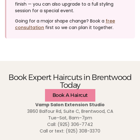
finish — you can also upgrade to a full styling
session for a special event.
Going for a major shape change? Book a
free
consultation
first so we can plan it together.
Book Expert Haircuts in Brentwood
Today
Book A Haircut
Vamp Salon Extension Studio
3860 Balfour Rd, Suite C, Brentwood, CA
Tue–Sat, 8am–7pm
Call: (925) 306-7742
Call or text: (925) 308-3370