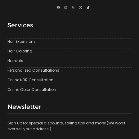
Services
Hair Extensions
Hair Coloring
Haircuts
Personalized Consultations
Online NBR Consultation
Online Color Consultation
Newsletter
Sign up for special discounts, styling tips and more! (We won’t
ever sell your address.)