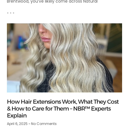
Brentwood, you’ve likely come across Natural
• • •
How Hair Extensions Work, What They Cost
& How to Care for Them – NBR™ Experts
Explain
April 6, 2025
No Comments