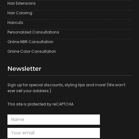
Hair Extensions
Hair Coloring
Haircuts
Personalized Consultations
Online NBR Consultation
Online Color Consultation
Newsletter
Sign up for special discounts, styling tips and more! (We won’t
ever sell your address.)
This site is protected by reCAPTCHA.