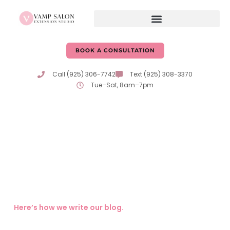
BOOK A CONSULTATION
Call (925) 306-7742
Text (925) 308-3370
Tue–Sat, 8am–7pm
Hair Care Tips & Advice
From Erika & Katie
Expert tips, trends, and insights on hair care and beauty
from the passionate professionals at Vamp Salon!
Here’s how we write our blog.