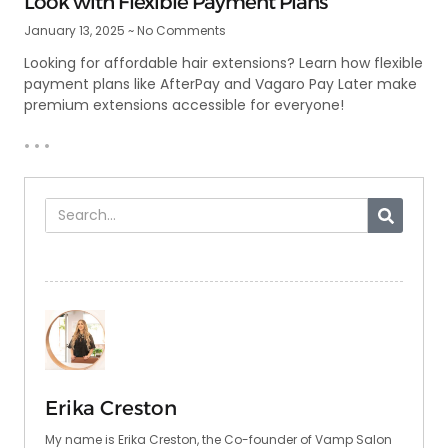
Look with Flexible Payment Plans
January 13, 2025
No Comments
Looking for affordable hair extensions? Learn how flexible
payment plans like AfterPay and Vagaro Pay Later make
premium extensions accessible for everyone!
• • •
Erika Creston
My name is Erika Creston, the Co-founder of Vamp Salon