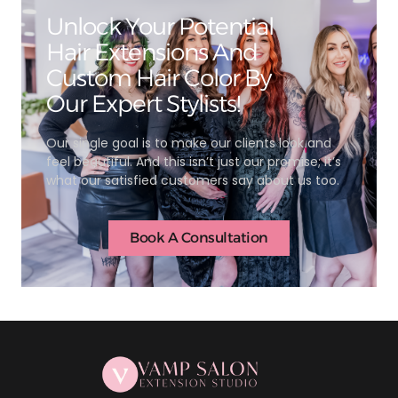
Unlock Your Potential
Hair Extensions And
Custom Hair Color By
Our Expert Stylists!
Our single goal is to make our clients look and
feel beautiful. And this isn’t just our promise; it’s
what our satisfied customers say about us too.
Book A Consultation