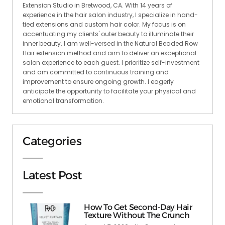
Extension Studio in Bretwood, CA. With 14 years of
experience in the hair salon industry, I specialize in hand-
tied extensions and custom hair color. My focus is on
accentuating my clients' outer beauty to illuminate their
inner beauty. I am well-versed in the Natural Beaded Row
Hair extension method and aim to deliver an exceptional
salon experience to each guest. I prioritize self-investment
and am committed to continuous training and
improvement to ensure ongoing growth. I eagerly
anticipate the opportunity to facilitate your physical and
emotional transformation.
Categories
Latest Post
How To Get Second-Day Hair
Texture Without The Crunch