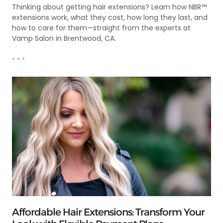
Thinking about getting hair extensions? Learn how NBR™
extensions work, what they cost, how long they last, and
how to care for them—straight from the experts at
Vamp Salon in Brentwood, CA.
• • •
Affordable Hair Extensions: Transform Your