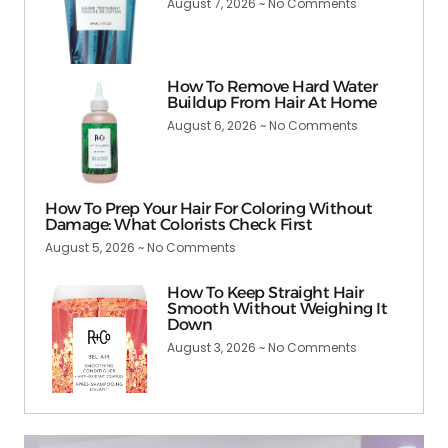
August 7, 2026
No Comments
How To Remove Hard Water
Buildup From Hair At Home
August 6, 2026
No Comments
How To Prep Your Hair For Coloring Without
Damage: What Colorists Check First
August 5, 2026
No Comments
How To Keep Straight Hair
Smooth Without Weighing It
Down
August 3, 2026
No Comments