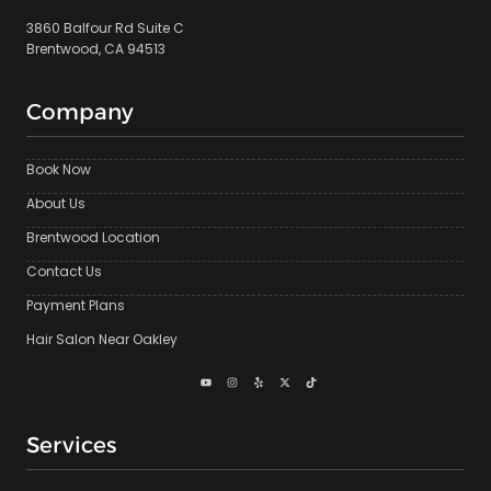
3860 Balfour Rd Suite C
Brentwood, CA 94513
Company
Book Now
About Us
Brentwood Location
Contact Us
Payment Plans
Hair Salon Near Oakley
Services