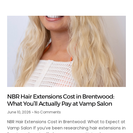
NBR Hair Extensions Cost in Brentwood:
What You’ll Actually Pay at Vamp Salon
June 10, 2026
No Comments
NBR Hair Extensions Cost in Brentwood: What to Expect at
Vamp Salon If you’ve been researching hair extensions in