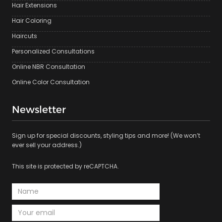
Hair Extensions
Hair Coloring
Haircuts
Personalized Consultations
Online NBR Consultation
Online Color Consultation
Newsletter
Sign up for special discounts, styling tips and more! (We won’t
ever sell your address.)
This site is protected by reCAPTCHA.