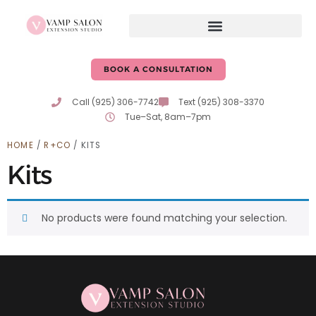
BOOK A CONSULTATION
Call (925) 306-7742
Text (925) 308-3370
Tue–Sat, 8am–7pm
HOME
/
R+CO
/ KITS
Kits
No products were found matching your selection.