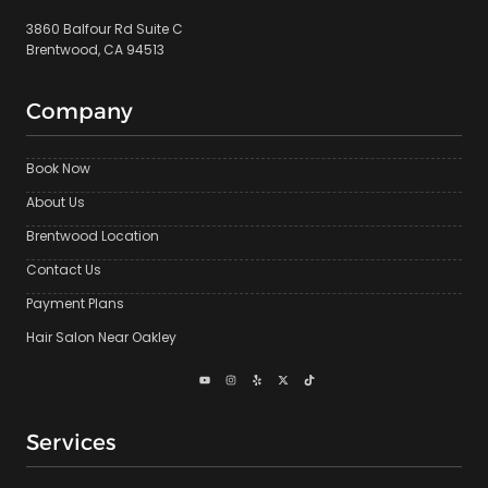
3860 Balfour Rd Suite C
Brentwood, CA 94513
Company
Book Now
About Us
Brentwood Location
Contact Us
Payment Plans
Hair Salon Near Oakley
Services