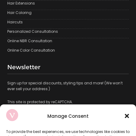
Hair Extensions
Hair Coloring
Haircuts
Personalized Consultations
Online NBR Consultation
Online Color Consultation
Newsletter
Sign up for special discounts, styling tips and more! (We won’t
ever sell your address.)
This site is protected by reCAPTCHA.
Manage Consent
To provide the best experiences, we use technologies like cookies to