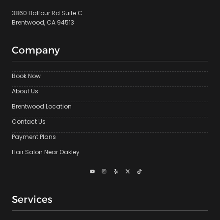
3860 Balfour Rd Suite C
Brentwood, CA 94513
Company
Book Now
About Us
Brentwood Location
Contact Us
Payment Plans
Hair Salon Near Oakley
Services