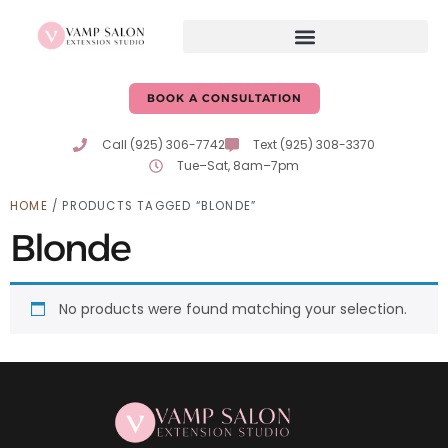
BOOK A CONSULTATION
Call (925) 306-7742
Text (925) 308-3370
Tue–Sat, 8am–7pm
HOME
/ PRODUCTS TAGGED “BLONDE”
Blonde
No products were found matching your selection.