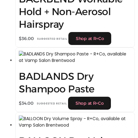
Hold + Non-Aerosol
Hairspray
$
36.00
Shop at R+Co
SUGGESTED RETAIL
BADLANDS Dry
Shampoo Paste
$
34.00
Shop at R+Co
SUGGESTED RETAIL