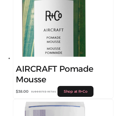
AIRCRAFT Pomade
Mousse
$
38.00
Shop at R+Co
SUGGESTED RETAIL