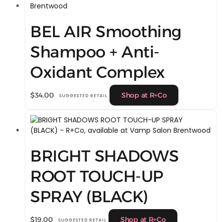
BEL AIR Smoothing
Shampoo + Anti-
Oxidant Complex
$
34.00
Shop at R+Co
SUGGESTED RETAIL
BRIGHT SHADOWS
ROOT TOUCH-UP
SPRAY (BLACK)
$
19.00
Shop at R+Co
SUGGESTED RETAIL