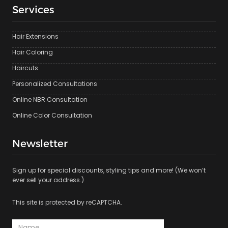
Services
Hair Extensions
Hair Coloring
Haircuts
Personalized Consultations
Online NBR Consultation
Online Color Consultation
Newsletter
Sign up for special discounts, styling tips and more! (We won’t
ever sell your address.)
This site is protected by reCAPTCHA.