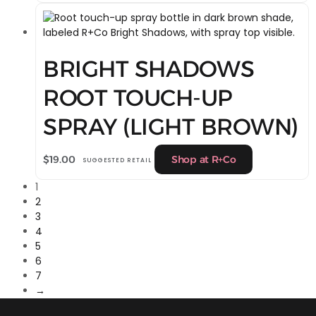
BRIGHT SHADOWS
ROOT TOUCH-UP
SPRAY (LIGHT BROWN)
$
19.00
Shop at R+Co
SUGGESTED RETAIL
1
2
3
4
5
6
7
→