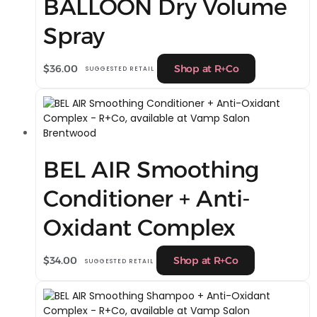
BALLOON Dry Volume
Spray
$
36.00
Shop at R+Co
SUGGESTED RETAIL
BEL AIR Smoothing
Conditioner + Anti-
Oxidant Complex
$
34.00
Shop at R+Co
SUGGESTED RETAIL