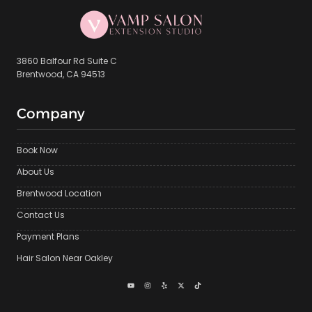
3860 Balfour Rd Suite C
Brentwood, CA 94513
Company
Book Now
About Us
Brentwood Location
Contact Us
Payment Plans
Hair Salon Near Oakley