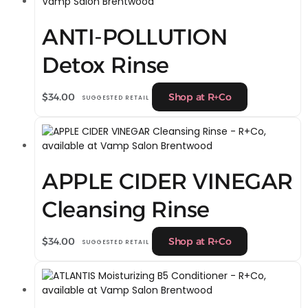
ANTI-POLLUTION
Detox Rinse
$
34.00
Shop at R+Co
SUGGESTED RETAIL
APPLE CIDER VINEGAR
Cleansing Rinse
$
34.00
Shop at R+Co
SUGGESTED RETAIL