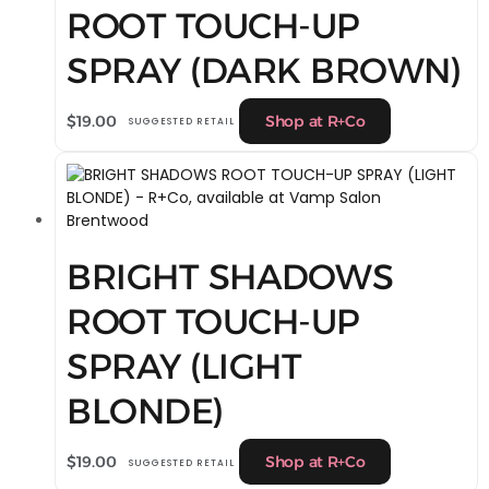
ROOT TOUCH-UP
SPRAY (DARK BROWN)
$
19.00
Shop at R+Co
SUGGESTED RETAIL
BRIGHT SHADOWS
ROOT TOUCH-UP
SPRAY (LIGHT
BLONDE)
$
19.00
Shop at R+Co
SUGGESTED RETAIL