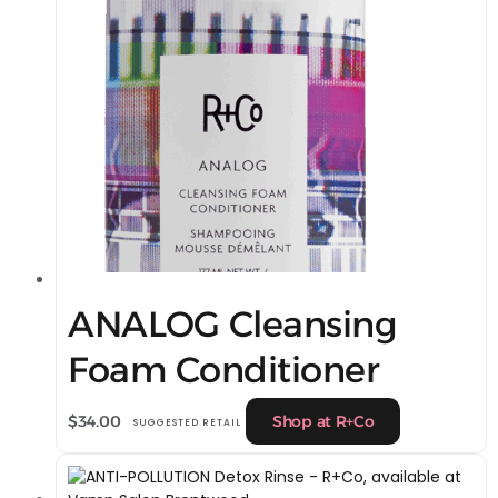
ANALOG Cleansing
Foam Conditioner
$
34.00
Shop at R+Co
SUGGESTED RETAIL