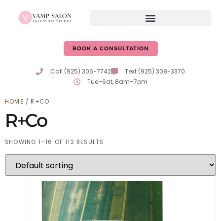
BOOK A CONSULTATION
Call (925) 306-7742
Text (925) 308-3370
Tue–Sat, 8am–7pm
HOME
/ R+CO
R+Co
SHOWING 1–16 OF 112 RESULTS