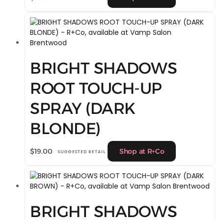
BRIGHT SHADOWS
ROOT TOUCH-UP
SPRAY (DARK
BLONDE)
$
19.00
Shop at R+Co
SUGGESTED RETAIL
BRIGHT SHADOWS