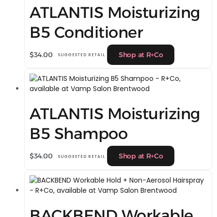
ATLANTIS Moisturizing
B5 Conditioner
$
34.00
Shop at R+Co
SUGGESTED RETAIL
ATLANTIS Moisturizing
B5 Shampoo
$
34.00
Shop at R+Co
SUGGESTED RETAIL
BACKBEND Workable