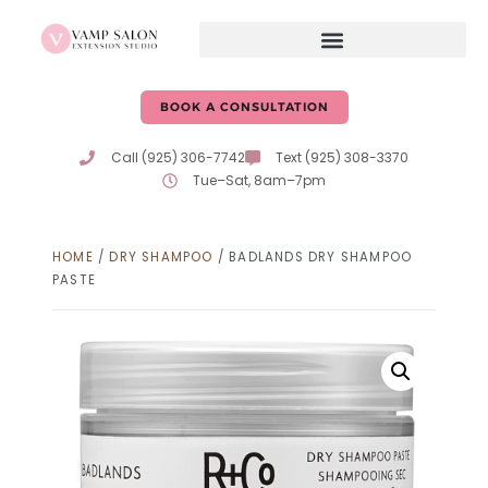
BOOK A CONSULTATION
Call (925) 306-7742
Text (925) 308-3370
Tue–Sat, 8am–7pm
HOME
/
DRY SHAMPOO
/ BADLANDS DRY SHAMPOO
PASTE