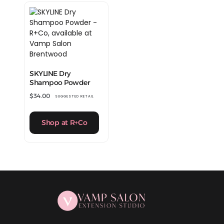
SKYLINE Dry
Shampoo Powder
$
34.00
SUGGESTED RETAIL
Shop at R+Co