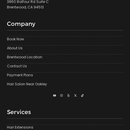
3860 Balfour Rd Suite C
Brentwood, CA 94513
Company
Book Now
About Us
Brentwood Location
Contact Us
Payment Plans
Hair Salon Near Oakley
Services
Hair Extensions