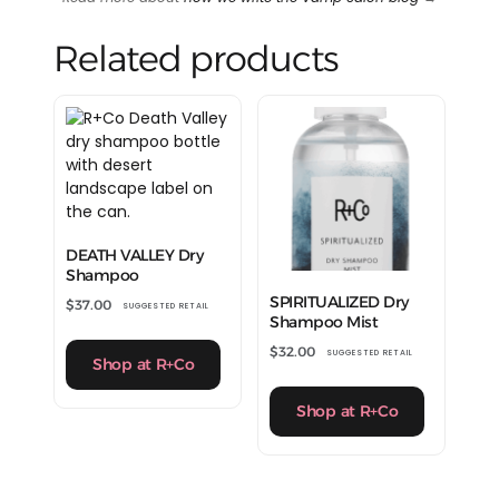
Related products
DEATH VALLEY Dry
Shampoo
SPIRITUALIZED Dry
$
37.00
SUGGESTED RETAIL
Shampoo Mist
$
32.00
SUGGESTED RETAIL
Shop at R+Co
Shop at R+Co