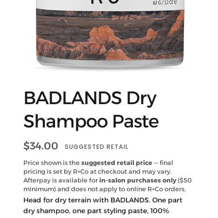
BADLANDS Dry
Shampoo Paste
$
34.00
SUGGESTED RETAIL
Price shown is the
suggested retail price
— final
pricing is set by R+Co at checkout and may vary.
Afterpay is available for
in-salon purchases only
($50
minimum) and does not apply to online R+Co orders.
Head for dry terrain with BADLANDS. One part
dry shampoo, one part styling paste, 100%