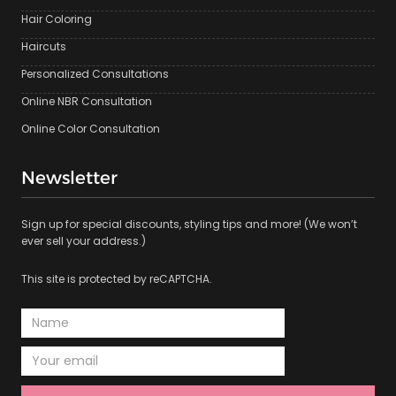
Hair Coloring
Haircuts
Personalized Consultations
Online NBR Consultation
Online Color Consultation
Newsletter
Sign up for special discounts, styling tips and more! (We won’t
ever sell your address.)
This site is protected by reCAPTCHA.