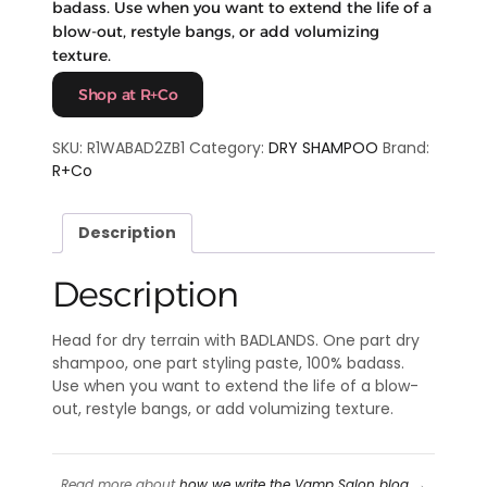
badass. Use when you want to extend the life of a
blow-out, restyle bangs, or add volumizing
texture.
Shop at R+Co
SKU:
R1WABAD2ZB1
Category:
DRY SHAMPOO
Brand:
R+Co
Description
Description
Head for dry terrain with BADLANDS. One part dry
shampoo, one part styling paste, 100% badass.
Use when you want to extend the life of a blow-
out, restyle bangs, or add volumizing texture.
Read more about
how we write the Vamp Salon blog
→