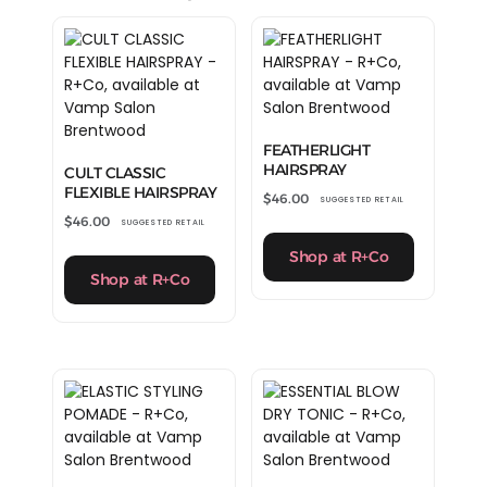
FEATHERLIGHT
HAIRSPRAY
CULT CLASSIC
FLEXIBLE HAIRSPRAY
$
46.00
SUGGESTED RETAIL
$
46.00
SUGGESTED RETAIL
Shop at R+Co
Shop at R+Co