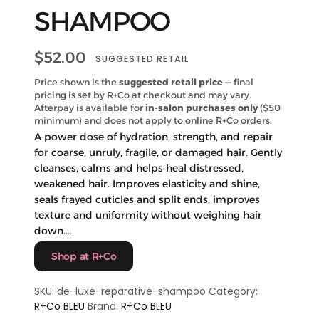
SHAMPOO
$
52.00
SUGGESTED RETAIL
Price shown is the
suggested retail price
— final
pricing is set by R+Co at checkout and may vary.
Afterpay is available for
in-salon purchases only
($50
minimum) and does not apply to online R+Co orders.
A power dose of hydration, strength, and repair
for coarse, unruly, fragile, or damaged hair. Gently
cleanses, calms and helps heal distressed,
weakened hair. Improves elasticity and shine,
seals frayed cuticles and split ends, improves
texture and uniformity without weighing hair
down.…
Shop at R+Co
SKU:
de-luxe-reparative-shampoo
Category:
R+Co BLEU
Brand:
R+Co BLEU