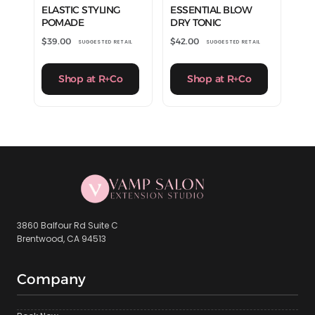
ELASTIC STYLING
ESSENTIAL BLOW
POMADE
DRY TONIC
$
39.00
$
42.00
SUGGESTED RETAIL
SUGGESTED RETAIL
Shop at R+Co
Shop at R+Co
3860 Balfour Rd Suite C
Brentwood, CA 94513
Company