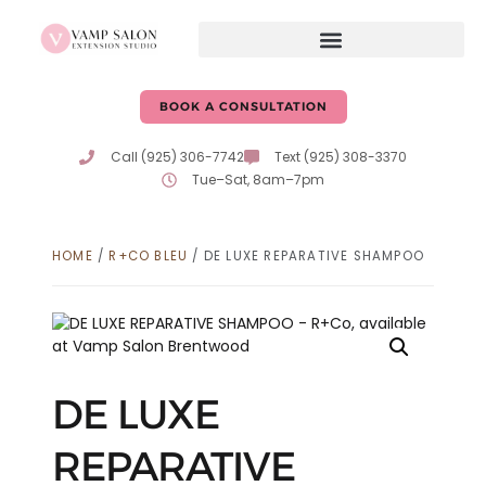
BOOK A CONSULTATION
Call (925) 306-7742
Text (925) 308-3370
Tue–Sat, 8am–7pm
HOME
/
R+CO BLEU
/ DE LUXE REPARATIVE SHAMPOO
DE LUXE
REPARATIVE