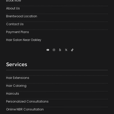
Book Now
About Us
Brentwood Location
Contact Us
Payment Plans
Hair Salon Near Oakley
Services
Hair Extensions
Hair Coloring
Haircuts
Personalized Consultations
Online NBR Consultation