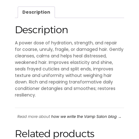
Description
Description
A power dose of hydration, strength, and repair
for coarse, unruly, fragile, or damaged hair. Gently
cleanses, calms and helps heal distressed,
weakened hair. Improves elasticity and shine,
seals frayed cuticles and split ends, improves
texture and uniformity without weighing hair
down. Rich and repairing transformative daily
conditioner detangles and smoothes; restores
resiliency.
Read more about
how we write the Vamp Salon blog
→
Related products