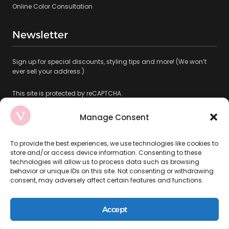
Online Color Consultation
Newsletter
Sign up for special discounts, styling tips and more! (We won’t
ever sell your address.)
This site is protected by reCAPTCHA.
Manage Consent
To provide the best experiences, we use technologies like cookies to
store and/or access device information. Consenting to these
technologies will allow us to process data such as browsing
Subscribe
behavior or unique IDs on this site. Not consenting or withdrawing
consent, may adversely affect certain features and functions.
Copyright © 2026 VAMP SALON LLC ALL RIGHTS RESERVED
Accept
Privacy Policy
|
Terms & Conditions
|
Accessibility Statement