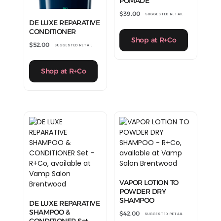
POMADE
$
39.00
SUGGESTED RETAIL
DE LUXE REPARATIVE
CONDITIONER
Shop at R+Co
$
52.00
SUGGESTED RETAIL
Shop at R+Co
VAPOR LOTION TO
POWDER DRY
SHAMPOO
DE LUXE REPARATIVE
SHAMPOO &
$
42.00
SUGGESTED RETAIL