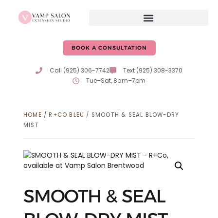
BOOK A CONSULTATION
Call (925) 306-7742
Text (925) 308-3370
Tue–Sat, 8am–7pm
HOME
/
R+CO BLEU
/ SMOOTH & SEAL BLOW-DRY
MIST
SMOOTH & SEAL