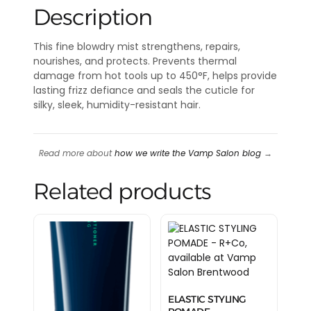
Description
This fine blowdry mist strengthens, repairs,
nourishes, and protects. Prevents thermal
damage from hot tools up to 450°F, helps provide
lasting frizz defiance and seals the cuticle for
silky, sleek, humidity-resistant hair.
Read more about
how we write the Vamp Salon blog
→
Related products
ELASTIC STYLING