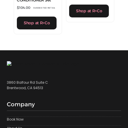
CONDITIONER Set
$
104.00
SUGGESTED RETAIL
Shop at R+Co
Shop at R+Co
3860 Balfour Rd Suite C
Brentwood, CA 94513
Company
Book Now