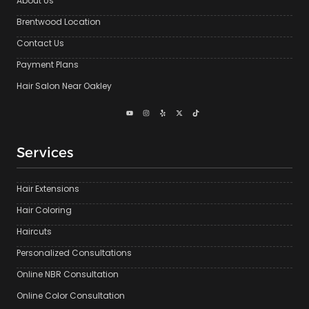
About Us
Brentwood Location
Contact Us
Payment Plans
Hair Salon Near Oakley
Services
Hair Extensions
Hair Coloring
Haircuts
Personalized Consultations
Online NBR Consultation
Online Color Consultation