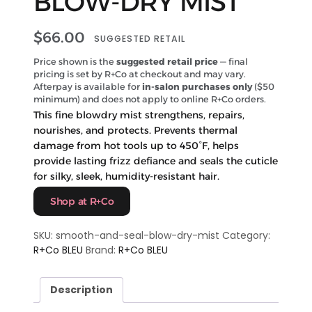
BLOW-DRY MIST
$
66.00
SUGGESTED RETAIL
Price shown is the
suggested retail price
— final
pricing is set by R+Co at checkout and may vary.
Afterpay is available for
in-salon purchases only
($50
minimum) and does not apply to online R+Co orders.
This fine blowdry mist strengthens, repairs,
nourishes, and protects. Prevents thermal
damage from hot tools up to 450°F, helps
provide lasting frizz defiance and seals the cuticle
for silky, sleek, humidity-resistant hair.
Shop at R+Co
SKU:
smooth-and-seal-blow-dry-mist
Category:
R+Co BLEU
Brand:
R+Co BLEU
Description