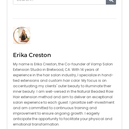
Erika Creston
My name is Erika Creston, the Co-founder of Vamp Salon
Extension Studio in Bretwood, CA. With 14 years of
experience in the hair salon industry, I specialize in hand-
tied extensions and custom hair color. My focus is on
accentuating my clients' outer beauty to illuminate their
inner beauty. I am well-versed in the Natural Beaded Row
Hair extension method and aim to deliver an exceptional
salon experience to each guest. I prioritize self-investment
and am committed to continuous training and
improvement to ensure ongoing growth. I eagerly
anticipate the opportunity to facilitate your physical and
emotional transformation.