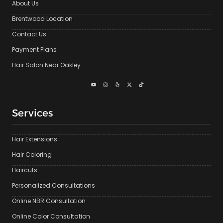
About Us
Brentwood Location
Contact Us
Payment Plans
Hair Salon Near Oakley
Services
Hair Extensions
Hair Coloring
Haircuts
Personalized Consultations
Online NBR Consultation
Online Color Consultation