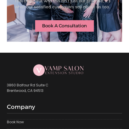
feel beautiful. And this isn’t just our promise; it’s
what our satisfied customers say about us too.
Book A Consultation
3860 Balfour Rd Suite C
Brentwood, CA 94513
Company
Book Now