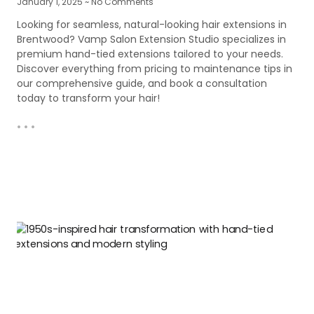
January 1, 2025
No Comments
Looking for seamless, natural-looking hair extensions in
Brentwood? Vamp Salon Extension Studio specializes in
premium hand-tied extensions tailored to your needs.
Discover everything from pricing to maintenance tips in
our comprehensive guide, and book a consultation
today to transform your hair!
• • •