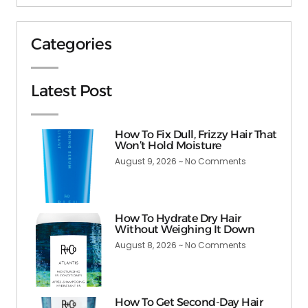
Categories
Latest Post
How To Fix Dull, Frizzy Hair That
Won’t Hold Moisture
August 9, 2026
No Comments
How To Hydrate Dry Hair
Without Weighing It Down
August 8, 2026
No Comments
How To Get Second-Day Hair