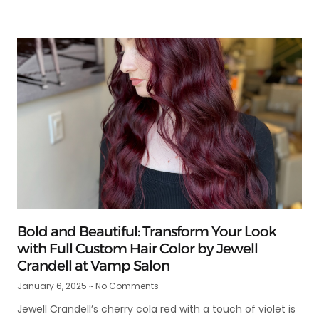
Bold and Beautiful: Transform Your Look
with Full Custom Hair Color by Jewell
Crandell at Vamp Salon
January 6, 2025
No Comments
Jewell Crandell’s cherry cola red with a touch of violet is