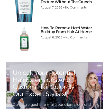
Texture Without The Crunch
August 7, 2026
No Comments
How To Remove Hard Water
Buildup From Hair At Home
August 6, 2026
No Comments
Unlock Your Potential
Hair Extensions And
Custom Hair Color By
Our Expert Stylists!
Our single goal is to make our clients look and