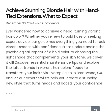
Achieve Stunning Blonde Hair with Hand-
Tied Extensions: What to Expect
December 30, 2024
No Comments
Ever wondered how to achieve a head-turning vibrant
hair color? Whether you’re new to bold hues or seeking
expert advice, our guide has everything you need to rock
vibrant shades with confidence. From understanding the
psychological impact of a bold color to choosing the
right shade that complements your skin tone, we cover
it all! Discover essential maintenance tips and explore
the latest trends in vibrant hair colors. Ready to
transform your look? Visit Vamp Salon in Brentwood, CA,
and let our expert stylists help you create a stunning
new style that turns heads and boosts your confidence!
• • •