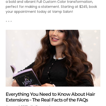
a bold and vibrant Full Custom Color transformation,
perfect for making a statement. Starting at $245, book
your appointment today at Vamp Salon!
• • •
Everything You Need to Know About Hair
Extensions – The Real Facts of the FAQs