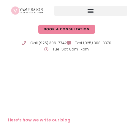
BOOK A CONSULTATION
Call (925) 306-7742
Text (925) 308-3370
Tue–Sat, 8am–7pm
Hair Care Tips & Advice
From Erika & Katie
Expert tips, trends, and insights on hair care and beauty
from the passionate professionals at Vamp Salon!
Here’s how we write our blog.