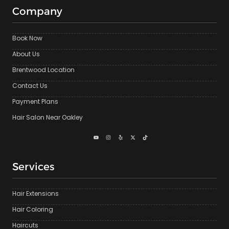
Company
Book Now
About Us
Brentwood Location
Contact Us
Payment Plans
Hair Salon Near Oakley
Services
Hair Extensions
Hair Coloring
Haircuts