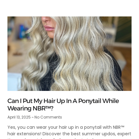
Can I Put My Hair Up In A Ponytail While
Wearing NBR™?
April 13, 2025
No Comments
Yes, you can wear your hair up in a ponytail with NBR™
hair extensions! Discover the best summer updos, expert