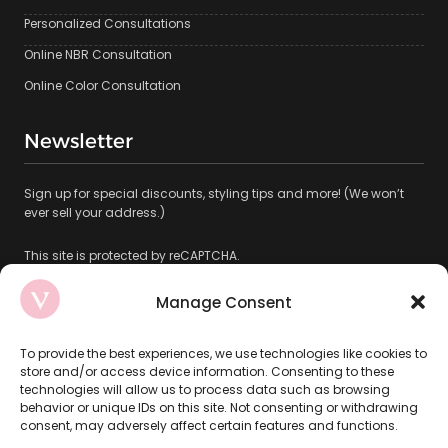
Personalized Consultations
Online NBR Consultation
Online Color Consultation
Newsletter
Sign up for special discounts, styling tips and more! (We won’t
ever sell your address.)
This site is protected by reCAPTCHA.
Manage Consent
To provide the best experiences, we use technologies like cookies to
store and/or access device information. Consenting to these
technologies will allow us to process data such as browsing
Subscribe
behavior or unique IDs on this site. Not consenting or withdrawing
consent, may adversely affect certain features and functions.