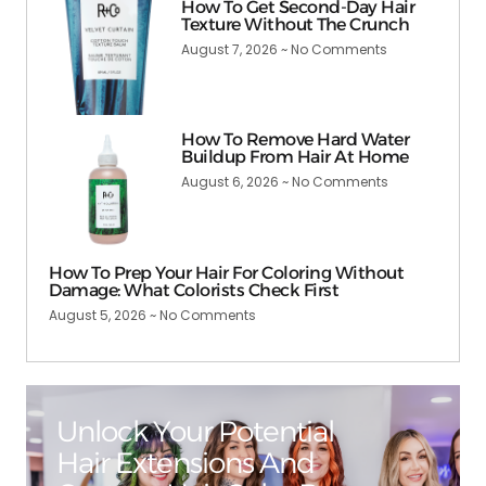
How To Get Second-Day Hair
Texture Without The Crunch
August 7, 2026
No Comments
How To Remove Hard Water
Buildup From Hair At Home
August 6, 2026
No Comments
How To Prep Your Hair For Coloring Without
Damage: What Colorists Check First
August 5, 2026
No Comments
Unlock Your Potential
Hair Extensions And