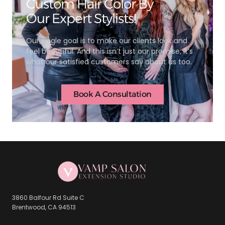
Custom Hair Color By
Our Expert Stylists!
Our single goal is to make our clients look and
feel beautiful. And this isn’t just our promise; it’s
what our satisfied customers say about us too.
Book A Consultation
3860 Balfour Rd Suite C
Brentwood, CA 94513