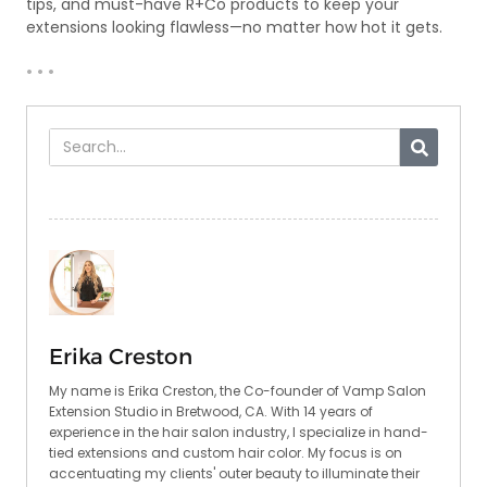
tips, and must-have R+Co products to keep your
extensions looking flawless—no matter how hot it gets.
• • •
Erika Creston
My name is Erika Creston, the Co-founder of Vamp Salon
Extension Studio in Bretwood, CA. With 14 years of
experience in the hair salon industry, I specialize in hand-
tied extensions and custom hair color. My focus is on
accentuating my clients' outer beauty to illuminate their