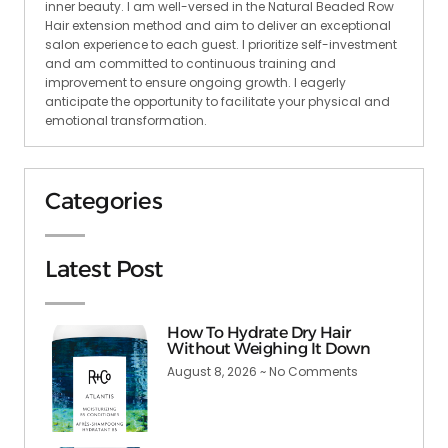
inner beauty. I am well-versed in the Natural Beaded Row
Hair extension method and aim to deliver an exceptional
salon experience to each guest. I prioritize self-investment
and am committed to continuous training and
improvement to ensure ongoing growth. I eagerly
anticipate the opportunity to facilitate your physical and
emotional transformation.
Categories
Latest Post
How To Hydrate Dry Hair
Without Weighing It Down
August 8, 2026
No Comments