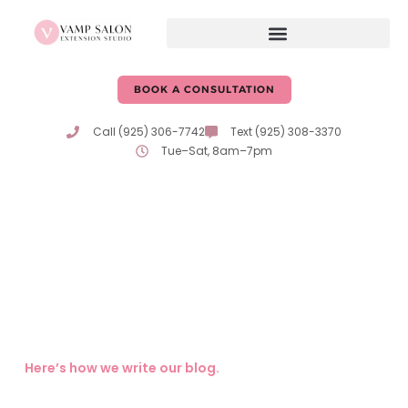
BOOK A CONSULTATION
Call (925) 306-7742
Text (925) 308-3370
Tue–Sat, 8am–7pm
Hair Care Tips & Advice
From Erika & Katie
Expert tips, trends, and insights on hair care and beauty
from the passionate professionals at Vamp Salon!
Here’s how we write our blog.