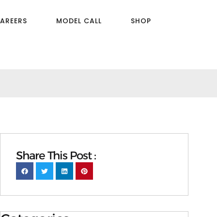
AREERS
MODEL CALL
SHOP
Share This Post :