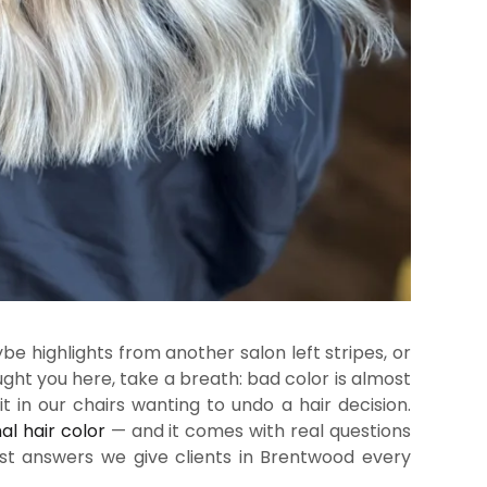
 highlights from another salon left stripes, or
ght you here, take a breath: bad color is almost
it in our chairs wanting to undo a hair decision.
al hair color
— and it comes with real questions
st answers we give clients in Brentwood every