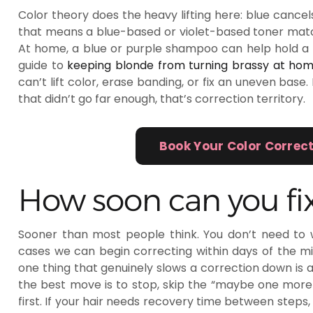
Color theory does the heavy lifting here: blue cancels
that means a blue-based or violet-based toner matc
At home, a blue or purple shampoo can help hold a f
guide to
keeping blonde from turning brassy at ho
can’t lift color, erase banding, or fix an uneven base.
that didn’t go far enough, that’s correction territory.
Book Your Color Correc
How soon can you fix
Sooner than most people think. You don’t need to 
cases we can begin correcting within days of the mi
one thing that genuinely slows a correction down is an
the best move is to stop, skip the “maybe one more box
first. If your hair needs recovery time between steps, 