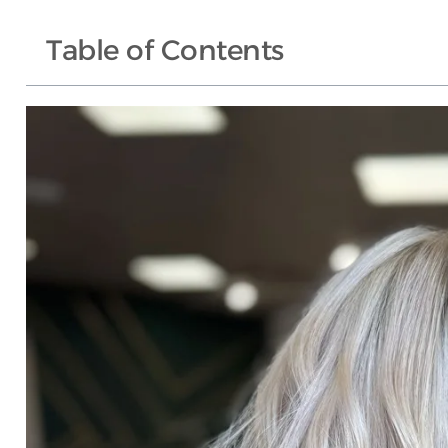
Table of Contents