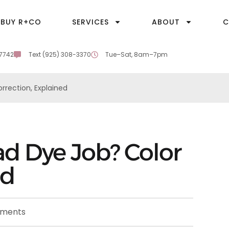
BUY R+CO
SERVICES
ABOUT
C
-7742
Text (925) 308-3370
Tue–Sat, 8am–7pm
rrection, Explained
ad Dye Job? Color
ed
ments