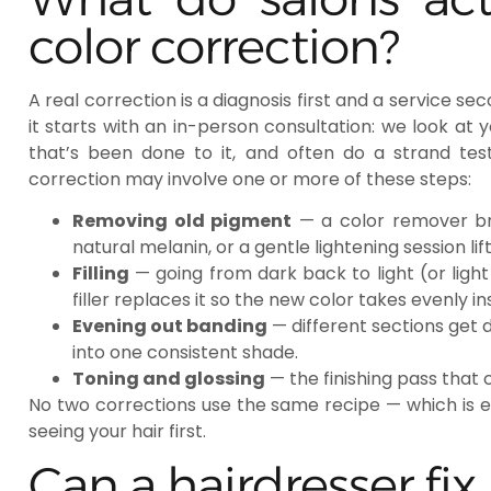
color correction?
A real correction is a diagnosis first and a service se
it starts with an in-person consultation: we look at y
that’s been done to it, and often do a strand tes
correction may involve one or more of these steps:
Removing old pigment
— a color remover bre
natural melanin, or a gentle lightening session lif
Filling
— going from dark back to light (or light
filler replaces it so the new color takes evenly i
Evening out banding
— different sections get 
into one consistent shade.
Toning and glossing
— the finishing pass that
No two corrections use the same recipe — which is 
seeing your hair first.
Can a hairdresser fix