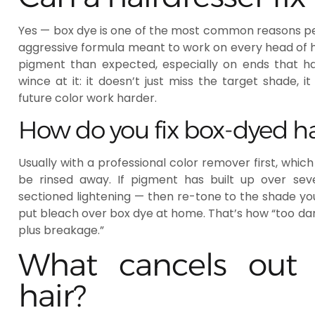
Yes — box dye is one of the most common reasons peop
aggressive formula meant to work on every head of ha
pigment than expected, especially on ends that ha
wince at it: it doesn’t just miss the target shade,
future color work harder.
How do you fix box-dyed hai
Usually with a professional color remover first, which
be rinsed away. If pigment has built up over seve
sectioned lightening — then re-tone to the shade yo
put bleach over box dye at home. That’s how “too da
plus breakage.”
What cancels out 
hair?