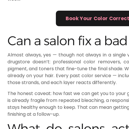
Book Your Color Correc
Can a salon fix a bad
Almost always, yes — though not always in a single vi
drugstore doesn’t: professional color removers, cont
pigment, and toners that fine-tune the final shade. 
already on your hair. Every past color service — inclu
those strands, and each layer reacts differently.
The honest caveat: how fast we can get you to your go
is already fragile from repeated bleaching, a responsi
stays healthy enough to keep. That can mean gettin
finishing at a follow-up.
What do salons act