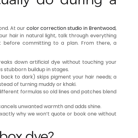
cond. At our
color correction studio in Brentwood
,
our hair in natural light, talk through everything
t before committing to a plan. From there, a
aks down artificial dye without touching your
ts stubborn buildup in stages.
 back to dark) skips pigment your hair needs; a
nstead of turning muddy or khaki.
different formulas so old lines and patches blend
 cancels unwanted warmth and adds shine.
exactly why we won’t quote or book one without
 box dye?