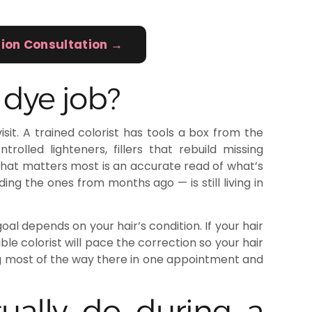
tion Consultation →
 dye job?
sit. A trained colorist has tools a box from the
rolled lighteners, fillers that rebuild missing
What matters most is an accurate read of what’s
ding the ones from months ago — is still living in
al depends on your hair’s condition. If your hair
ble colorist will pace the correction so your hair
g most of the way there in one appointment and
ually do during a