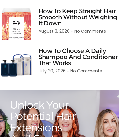
How To Keep Straight Hair
Smooth Without Weighing
It Down
August 3, 2026
No Comments
How To Choose A Daily
Shampoo And Conditioner
That Works
July 30, 2026
No Comments
Unlock Your
Potential Hair
Extensions