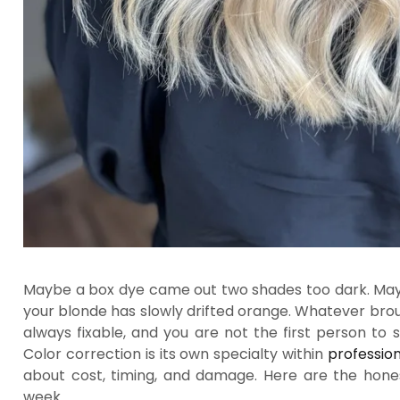
Maybe a box dye came out two shades too dark. Maybe
your blonde has slowly drifted orange. Whatever brou
always fixable, and you are not the first person to s
Color correction is its own specialty within
profession
about cost, timing, and damage. Here are the hone
week.