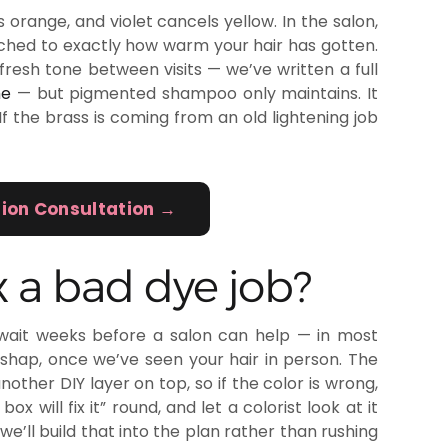
 orange, and violet cancels yellow. In the salon,
hed to exactly how warm your hair has gotten.
resh tone between visits — we’ve written a full
me
— but pigmented shampoo only maintains. It
 If the brass is coming from an old lightening job
tion Consultation →
 a bad dye job?
wait weeks before a salon can help — in most
shap, once we’ve seen your hair in person. The
other DIY layer on top, so if the color is wrong,
 will fix it” round, and let a colorist look at it
we’ll build that into the plan rather than rushing