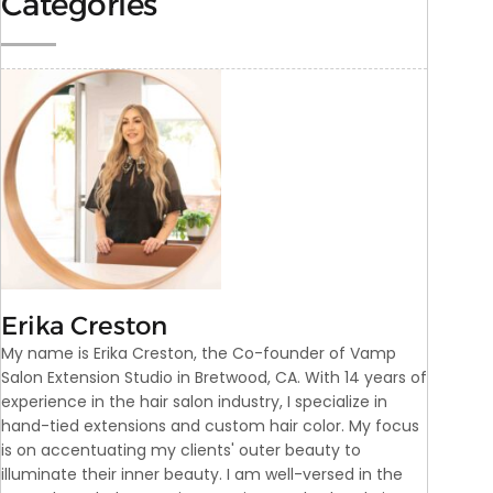
Categories
Erika Creston
My name is Erika Creston, the Co-founder of Vamp
Salon Extension Studio in Bretwood, CA. With 14 years of
experience in the hair salon industry, I specialize in
hand-tied extensions and custom hair color. My focus
is on accentuating my clients' outer beauty to
illuminate their inner beauty. I am well-versed in the