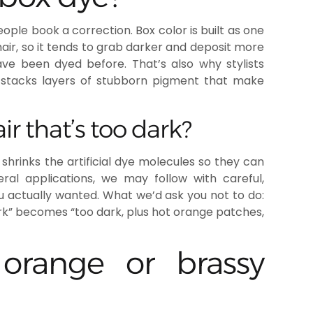
le book a correction. Box color is built as one
ir, so it tends to grab darker and deposit more
ve been dyed before. That’s also why stylists
 it stacks layers of stubborn pigment that make
r that’s too dark?
 shrinks the artificial dye molecules so they can
ral applications, we may follow with careful,
u actually wanted. What we’d ask you not to do:
rk” becomes “too dark, plus hot orange patches,
orange or brassy