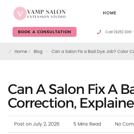
HOME
Call (925) 306
BOOK A CONSULTATION
Home
Blog
Can a Salon Fix a Bad Dye Job? Color Co
Can A Salon Fix A B
Correction, Explain
Post on
July 2, 2026
5 Mins Read
No Com