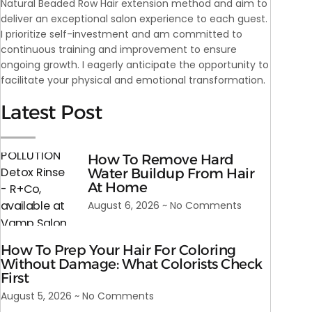
Natural Beaded Row Hair extension method and aim to
deliver an exceptional salon experience to each guest.
I prioritize self-investment and am committed to
continuous training and improvement to ensure
ongoing growth. I eagerly anticipate the opportunity to
facilitate your physical and emotional transformation.
Latest Post
How To Remove Hard
Water Buildup From Hair
At Home
August 6, 2026
No Comments
How To Prep Your Hair For Coloring
Without Damage: What Colorists Check
First
August 5, 2026
No Comments