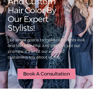
And Custom
Hair Color By
Our Expert
Stylists!
Our single goal is to make our clients look
and feel beautiful. And this isn’t just our
promise; it’s what our satisfied
customers say about us too.
Book A Consultation