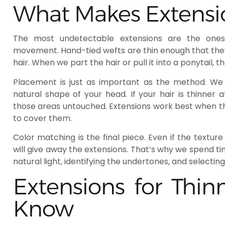
What Makes Extensi
The most undetectable extensions are the ones 
movement. Hand-tied wefts are thin enough that they d
hair. When we part the hair or pull it into a ponytail, t
Placement is just as important as the method. We i
natural shape of your head. If your hair is thinner 
those areas untouched. Extensions work best when th
to cover them.
Color matching is the final piece. Even if the text
will give away the extensions. That’s why we spend t
natural light, identifying the undertones, and selectin
Extensions for Thin
Know