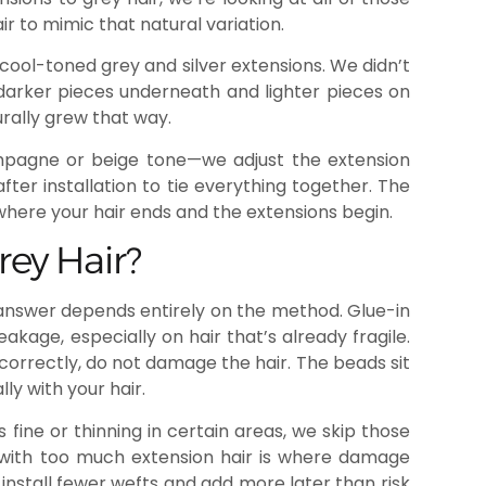
r to mimic that natural variation.
f cool-toned grey and silver extensions. We didn’t
darker pieces underneath and lighter pieces on
urally grew that way.
pagne or beige tone—we adjust the extension
fter installation to tie everything together. The
 where your hair ends and the extensions begin.
ey Hair?
 answer depends entirely on the method. Glue-in
age, especially on hair that’s already fragile.
correctly, do not damage the hair. The beads sit
ly with your hair.
s fine or thinning in certain areas, we skip those
ir with too much extension hair is where damage
nstall fewer wefts and add more later than risk