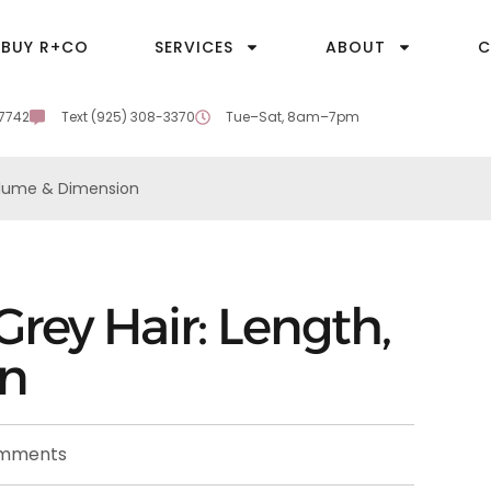
BUY R+CO
SERVICES
ABOUT
C
-7742
Text (925) 308-3370
Tue–Sat, 8am–7pm
Volume & Dimension
Grey Hair: Length,
on
mments