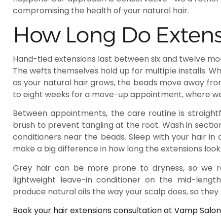
compromising the health of your natural hair.
How Long Do Extensi
Hand-tied extensions last between six and twelve mo
The wefts themselves hold up for multiple installs. 
as your natural hair grows, the beads move away fr
to eight weeks for a move-up appointment, where we r
Between appointments, the care routine is straightf
brush to prevent tangling at the root. Wash in section
conditioners near the beads. Sleep with your hair in 
make a big difference in how long the extensions look
Grey hair can be more prone to dryness, so we
lightweight leave-in conditioner on the mid-lengt
produce natural oils the way your scalp does, so they 
Book your hair extensions consultation at Vamp Salon