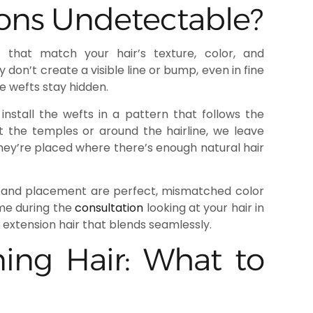
ons Undetectable?
that match your hair’s texture, color, and
on’t create a visible line or bump, even in fine
he wefts stay hidden.
nstall the wefts in a pattern that follows the
at the temples or around the hairline, we leave
ey’re placed where there’s enough natural hair
ure and placement are perfect, mismatched color
ime during the
consultation
looking at your hair in
g extension hair that blends seamlessly.
ning Hair: What to