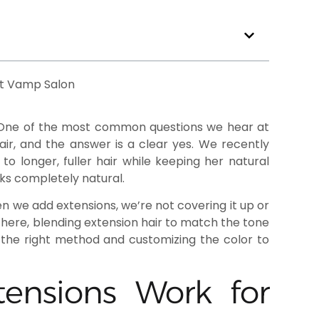
. One of the most common questions we hear at
ir, and the answer is a clear yes. We recently
 longer, fuller hair while keeping her natural
oks completely natural.
en we add extensions, we’re not covering it up or
 there, blending extension hair to match the tone
the right method and customizing the color to
ensions Work for