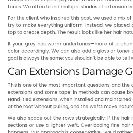
tones. We often blend multiple shades of extension hai
For the client who inspired this post, we used a mix o
try to make everything uniform. Instead, we placed 
top to create depth. The result looks like her hair nat
If your grey has warm undertones—more of a cham
color accordingly. We can also add a gloss or toner a
goal is always the same: you shouldn’t be able to tell
Can Extensions Damage Gr
This is one of the most important questions, and the
extensions and some tape-in methods can cause break
Hand-tied extensions, when installed and maintained 
at the root without pulling, and the wefts move natural
We also space out the rows strategically. If the hair i
sections or use a lighter weft. Overloading fine ha
happens. Our approach is conservative—we’d rather i