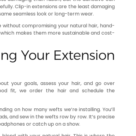
fully. Clip-in extensions are the least damaging
 same seamless look or long-term wear.
me without compromising your natural hair, hand-
le, which makes them more sustainable and cost-
ing Your Extension
out your goals, assess your hair, and go over
ood fit, we order the hair and schedule the
ding on how many wefts we’re installing. You’ll
eads, and sew in the wefts row by row. It’s precise
 headphones or catch up on a show.
o blend with your natural hair. This is where the