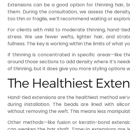
Extensions can be a good option for thinning hair, b
them. During the consultation, we assess the density 
too thin or fragile, we’ll recommend waiting or explori
For clients with mild to moderate thinning, hand-tie
stress. We use fewer wefts, lighter hair, and str
fullness. The key is working within the limits of what y
If thinning is concentrated in specific areas—like t
around those sections to add density where it’s need
of thinning, but it does give you more styling options w
The Healthiest Exte
Hand-tied extensions are the healthiest method we’ve
during installation. The beads are lined with silic
without removing the weft. This means less manipulati
Other methods—like fusion or keratin-bond extensi
can weaken the hair shaft. Tape-in extensions are l