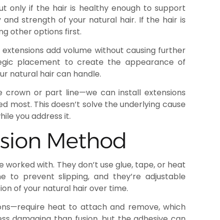
ut only if the hair is healthy enough to support
and strength of your natural hair. If the hair is
ng other options first.
d extensions add volume without causing further
ategic placement to create the appearance of
our natural hair can handle.
he crown or part line—we can install extensions
ed most. This doesn’t solve the underlying cause
hile you address it.
nsion Method
 worked with. They don’t use glue, tape, or heat
one to prevent slipping, and they’re adjustable
on of your natural hair over time.
ons—require heat to attach and remove, which
ess damaging than fusion, but the adhesive can