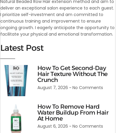
Natural Beaded Row Hair extension method and aim to
deliver an exceptional salon experience to each guest.
I prioritize self-investment and am committed to
continuous training and improvement to ensure
ongoing growth. I eagerly anticipate the opportunity to
facilitate your physical and emotional transformation.
Latest Post
How To Get Second-Day
Hair Texture Without The
Crunch
August 7, 2026
No Comments
How To Remove Hard
Water Buildup From Hair
At Home
August 6, 2026
No Comments