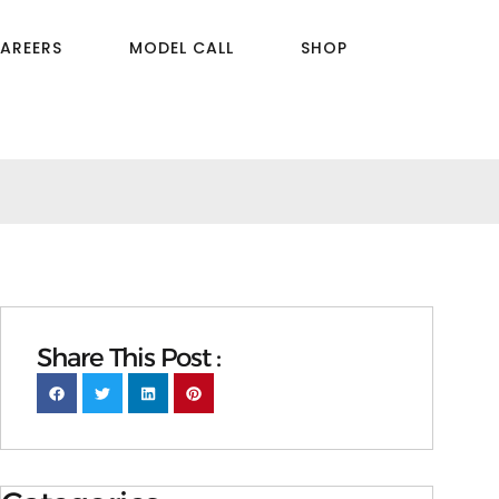
AREERS
MODEL CALL
SHOP
Share This Post :