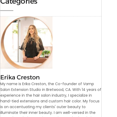
Categories
Erika Creston
My name is Erika Creston, the Co-founder of Vamp
Salon Extension Studio in Bretwood, CA. With 14 years of
experience in the hair salon industry, I specialize in
hand-tied extensions and custom hair color. My focus
is on accentuating my clients' outer beauty to
illuminate their inner beauty. I am well-versed in the