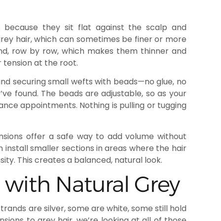
s
because they sit flat against the scalp and
 grey hair, which can sometimes be finer or more
and, row by row, which makes them thinner and
 tension at the root.
 and securing small wefts with beads—no glue, no
’ve found. The beads are adjustable, so as your
nce appointments. Nothing is pulling or tugging
tensions offer a safe way to add volume without
 install smaller sections in areas where the hair
ity. This creates a balanced, natural look.
 with Natural Grey
trands are silver, some are white, some still hold
ions to grey hair, we’re looking at all of those