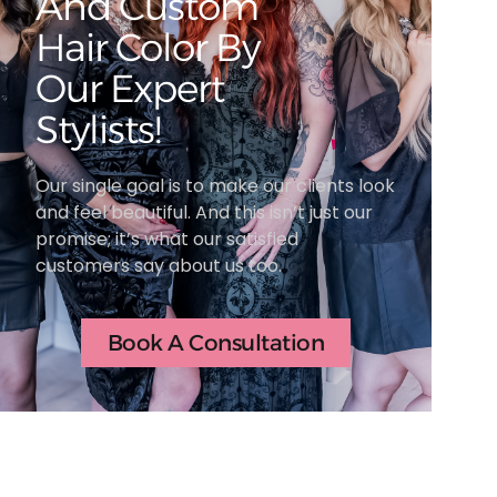
And Custom
Hair Color By
Our Expert
Stylists!
Our single goal is to make our clients look
and feel beautiful. And this isn’t just our
promise; it’s what our satisfied
customers say about us too.
Book A Consultation