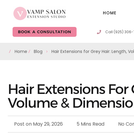
HOME
Call (925) 306
BOOK A CONSULTATION
Home
Blog
Hair Extensions for Grey Hair: Length, 
Hair Extensions For 
Volume & Dimensi
Post on
May 29, 2026
5 Mins Read
No Co