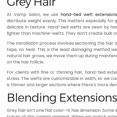
Grey Hair
At Vamp Salon, we use
hand-tied weft extension
distribute weight evenly. This matters especially for
delicate in texture. Hand-tied wefts are sewn by h
lighter than machine-wefts. They don’t create bulk or
The installation process involves sectioning the hair
tape, no heat. This is the least damaging method we
natural hair grows, we move them up during maintena
on the hair follicle.
For clients with fine or thinning hair, hand-tied ex
stress. The wefts are customizable in width, so we can
is thinner and larger sections where there’s more dens
Blending Extensions
Grey hair isn’t one flat color—it has dimension. Some s
traces of the original pigment. When we match extens