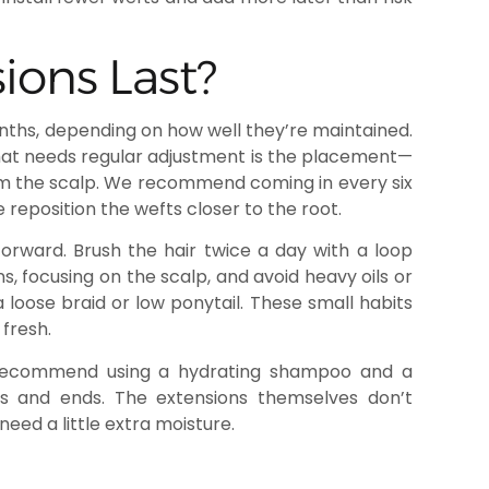
ons Last?
nths, depending on how well they’re maintained.
What needs regular adjustment is the placement—
om the scalp. We recommend coming in every six
eposition the wefts closer to the root.
orward. Brush the hair twice a day with a loop
s, focusing on the scalp, and avoid heavy oils or
a loose braid or low ponytail. These small habits
 fresh.
 recommend using a hydrating shampoo and a
hs and ends. The extensions themselves don’t
need a little extra moisture.