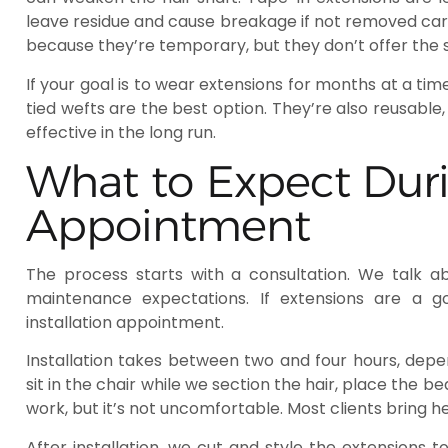
leave residue and cause breakage if not removed care
because they’re temporary, but they don’t offer the
If your goal is to wear extensions for months at a ti
tied wefts are the best option. They’re also reusab
effective in the long run.
What to Expect Dur
Appointment
The process starts with a consultation. We talk ab
maintenance expectations. If extensions are a g
installation appointment.
Installation takes between two and four hours, depen
sit in the chair while we section the hair, place the b
work, but it’s not uncomfortable. Most clients bring
After installation, we cut and style the extensions t