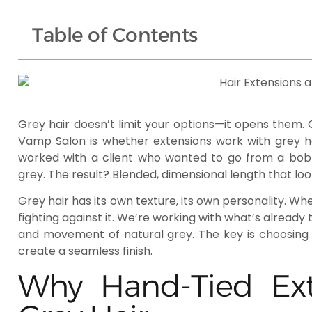
Table of Contents
Grey hair doesn’t limit your options—it opens them
Vamp Salon is whether extensions work with grey ha
worked with a client who wanted to go from a bob to
grey. The result? Blended, dimensional length that lo
Grey hair has its own texture, its own personality. Wh
fighting against it. We’re working with what’s already
and movement of natural grey. The key is choosing 
create a seamless finish.
Why Hand-Tied Ext