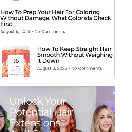
How To Prep Your Hair For Coloring
Without Damage: What Colorists Check
First
August 5, 2026
No Comments
How To Keep Straight Hair
Smooth Without Weighing
It Down
August 3, 2026
No Comments
Unlock Your
Potential Hair
Extensions