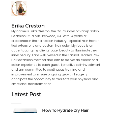
Erika Creston
My name is Erika Creston, the Co-founder of Vamp Salon
Extension Studio in Bretwood, CA. With 14 years of
experience in the hair salon industry, I specialize in hand-
tied extensions and custom hair color. My focus is on
accentuating my clients' outer beauty to illuminate their
inner beauty. I am well-versed in the Natural Beaded Row
Hair extension method and aim to deliver an exceptional
salon experience to each guest. I prioritize self-investment
and am committed to continuous training and
improvement to ensure ongoing growth. I eagerly
anticipate the opportunity to facilitate your physical and
emotional transformation.
Latest Post
How To Hydrate Dry Hair