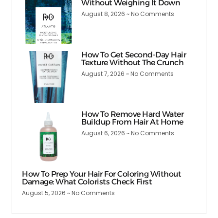
Without Weighing It Down
August 8, 2026
No Comments
How To Get Second-Day Hair
Texture Without The Crunch
August 7, 2026
No Comments
How To Remove Hard Water
Buildup From Hair At Home
August 6, 2026
No Comments
How To Prep Your Hair For Coloring Without
Damage: What Colorists Check First
August 5, 2026
No Comments