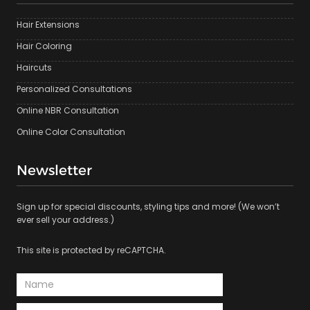
Hair Extensions
Hair Coloring
Haircuts
Personalized Consultations
Online NBR Consultation
Online Color Consultation
Newsletter
Sign up for special discounts, styling tips and more! (We won’t
ever sell your address.)
This site is protected by reCAPTCHA.