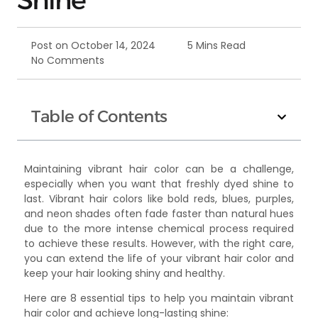
Post on
October 14, 2024
5 Mins Read
No Comments
Table of Contents
Maintaining vibrant hair color can be a challenge,
especially when you want that freshly dyed shine to
last. Vibrant hair colors like bold reds, blues, purples,
and neon shades often fade faster than natural hues
due to the more intense chemical process required
to achieve these results. However, with the right care,
you can extend the life of your vibrant hair color and
keep your hair looking shiny and healthy.
Here are 8 essential tips to help you maintain vibrant
hair color and achieve long-lasting shine: