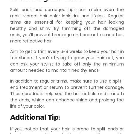
Split ends and damaged tips can make even the
most vibrant hair color look dull and lifeless. Regular
trims are essential for keeping your hair looking
healthy and shiny. By trimming off the damaged
ends, you’ll prevent breakage and promote smoother,
more reflective hair.
Aim to get a trim every 6-8 weeks to keep your hair in
top shape. If you’re trying to grow your hair out, you
can ask your stylist to take off only the minimum
amount needed to maintain healthy ends.
In addition to regular trims, make sure to use a split-
end treatment or serum to prevent further damage.
These products help seal the hair cuticle and smooth
the ends, which can enhance shine and prolong the
life of your color.
Additional Tip:
If you notice that your hair is prone to split ends or