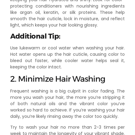
protecting conditioners with nourishing ingredients
like argan oil, keratin, or silk proteins. These help
smooth the hair cuticle, lock in moisture, and reflect
light, which keeps your hair looking glossy.
Additional Tip:
Use lukewarm or cool water when washing your hair.
Hot water opens up the hair cuticle, causing color to
bleed out faster, while cooler water helps seal it,
keeping the color intact.
2. Minimize Hair Washing
Frequent washing is a big culprit in color fading. The
more you wash your hair, the more you’re stripping it
of both natural oils and the vibrant color you’ve
worked so hard to achieve. If you’re washing your hair
daily, you’re likely rinsing away the color too quickly.
Try to wash your hair no more than 2-3 times per
week to maintain the longevity of your vibrant shade.