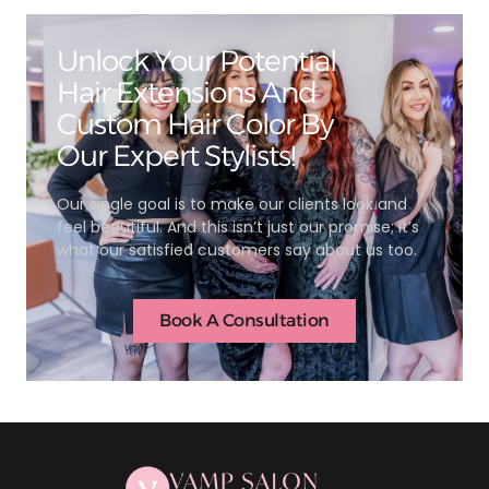
Unlock Your Potential
Hair Extensions And
Custom Hair Color By
Our Expert Stylists!
Our single goal is to make our clients look and
feel beautiful. And this isn’t just our promise; it’s
what our satisfied customers say about us too.
Book A Consultation