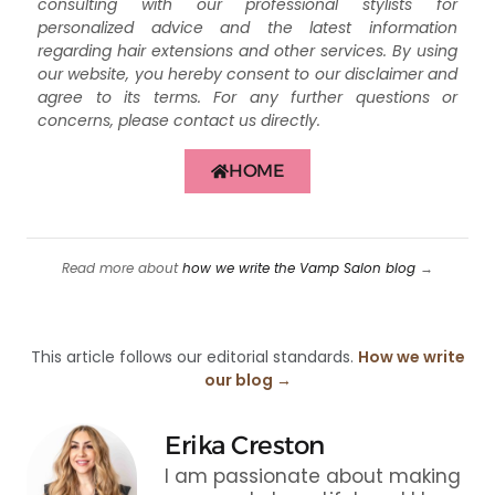
consulting with our professional stylists for
personalized advice and the latest information
regarding hair extensions and other services. By using
our website, you hereby consent to our disclaimer and
agree to its terms. For any further questions or
concerns, please contact us directly.
HOME
Read more about
how we write the Vamp Salon blog
→
This article follows our editorial standards.
How we write
our blog →
Erika Creston
I am passionate about making