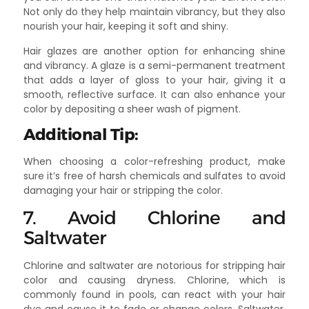
Not only do they help maintain vibrancy, but they also
nourish your hair, keeping it soft and shiny.
Hair glazes are another option for enhancing shine
and vibrancy. A glaze is a semi-permanent treatment
that adds a layer of gloss to your hair, giving it a
smooth, reflective surface. It can also enhance your
color by depositing a sheer wash of pigment.
Additional Tip:
When choosing a color-refreshing product, make
sure it’s free of harsh chemicals and sulfates to avoid
damaging your hair or stripping the color.
7. Avoid Chlorine and
Saltwater
Chlorine and saltwater are notorious for stripping hair
color and causing dryness. Chlorine, which is
commonly found in pools, can react with your hair