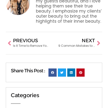
my guests beautiful, and I love
helping them see their true
beauty. I emphasize my clients’
outer beauty to bring out the
highlights of their inner beauty.
PREVIOUS
NEXT
Is It Time to Remove Your Extensions? Signs Hair Extension Stylists Look For
9 Common Mistakes to Avoid When Going for Vibrant Hair Color
Share This Post :
Categories