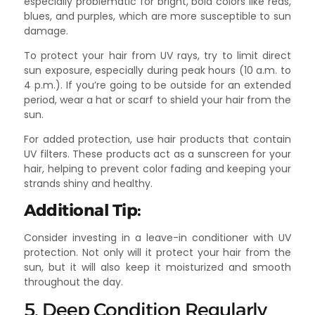
especially problematic for bright, bold colors like reds,
blues, and purples, which are more susceptible to sun
damage.
To protect your hair from UV rays, try to limit direct
sun exposure, especially during peak hours (10 a.m. to
4 p.m.). If you’re going to be outside for an extended
period, wear a hat or scarf to shield your hair from the
sun.
For added protection, use hair products that contain
UV filters. These products act as a sunscreen for your
hair, helping to prevent color fading and keeping your
strands shiny and healthy.
Additional Tip:
Consider investing in a leave-in conditioner with UV
protection. Not only will it protect your hair from the
sun, but it will also keep it moisturized and smooth
throughout the day.
5. Deep Condition Regularly