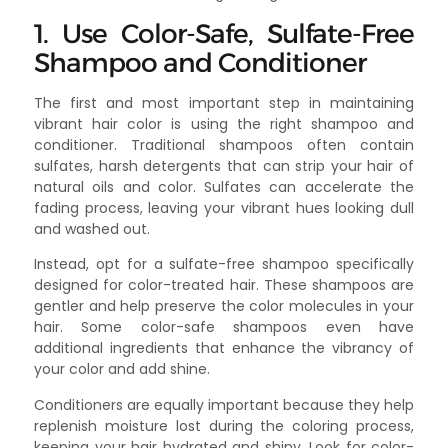
1. Use Color-Safe, Sulfate-Free
Shampoo and Conditioner
The first and most important step in maintaining
vibrant hair color is using the right shampoo and
conditioner. Traditional shampoos often contain
sulfates, harsh detergents that can strip your hair of
natural oils and color. Sulfates can accelerate the
fading process, leaving your vibrant hues looking dull
and washed out.
Instead, opt for a sulfate-free shampoo specifically
designed for color-treated hair. These shampoos are
gentler and help preserve the color molecules in your
hair. Some color-safe shampoos even have
additional ingredients that enhance the vibrancy of
your color and add shine.
Conditioners are equally important because they help
replenish moisture lost during the coloring process,
keeping your hair hydrated and shiny. Look for color-