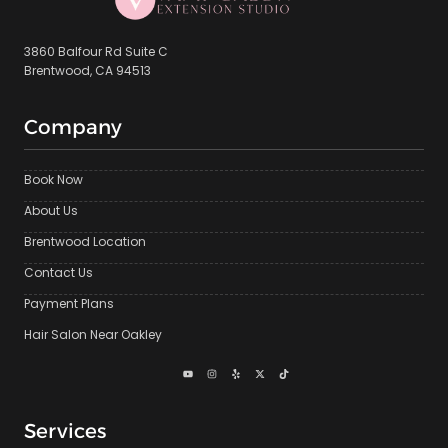
3860 Balfour Rd Suite C
Brentwood, CA 94513
Company
Book Now
About Us
Brentwood Location
Contact Us
Payment Plans
Hair Salon Near Oakley
Services