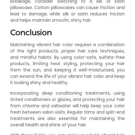
breakage, consider switching to a silk or satin
pillowcase. Cotton pillowcases can cause friction and
lead to damage, while silk or satin reduces friction
and helps maintain smooth, shiny hair.
Conclusion
Maintaining vibrant hair color requires a combination
of the right products, proper hair care techniques,
and mindful habits. By using color-safe, sulfate-free
products, limiting heat styling, protecting your hair
from the sun, and keeping it well-moisturized, you
can extend the life of your vibrant hair color and keep
it looking shiny and healthy.
Incorporating deep conditioning treatments, using
tinted conditioners or glazes, and protecting your hair
from chlorine and saltwater will help keep your color
fresh between salon visits. Regular trims and split-end
treatments are also essential for maintaining the
overall health and shine of your hair.