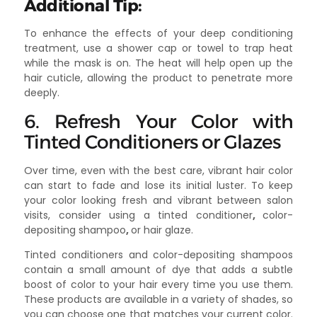
Additional Tip:
To enhance the effects of your deep conditioning
treatment, use a shower cap or towel to trap heat
while the mask is on. The heat will help open up the
hair cuticle, allowing the product to penetrate more
deeply.
6. Refresh Your Color with
Tinted Conditioners or Glazes
Over time, even with the best care, vibrant hair color
can start to fade and lose its initial luster. To keep
your color looking fresh and vibrant between salon
visits, consider using a tinted conditioner
,
color-
depositing shampoo
,
or hair glaze.
Tinted conditioners and color-depositing shampoos
contain a small amount of dye that adds a subtle
boost of color to your hair every time you use them.
These products are available in a variety of shades, so
you can choose one that matches your current color.