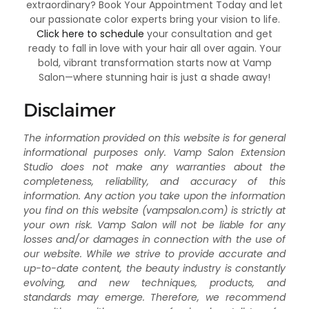
extraordinary? Book Your Appointment Today and let
our passionate color experts bring your vision to life.
Click here to schedule
your consultation and get
ready to fall in love with your hair all over again. Your
bold, vibrant transformation starts now at Vamp
Salon—where stunning hair is just a shade away!
Disclaimer
The information provided on this website is for general
informational purposes only. Vamp Salon Extension
Studio does not make any warranties about the
completeness, reliability, and accuracy of this
information. Any action you take upon the information
you find on this website (vampsalon.com) is strictly at
your own risk. Vamp Salon will not be liable for any
losses and/or damages in connection with the use of
our website. While we strive to provide accurate and
up-to-date content, the beauty industry is constantly
evolving, and new techniques, products, and
standards may emerge. Therefore, we recommend