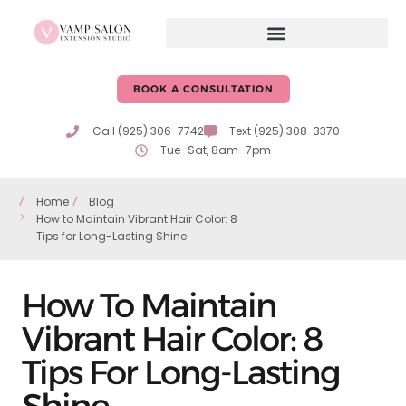
BOOK A CONSULTATION
Call (925) 306-7742
Text (925) 308-3370
Tue–Sat, 8am–7pm
Home
Blog
How to Maintain Vibrant Hair Color: 8
Tips for Long-Lasting Shine
How To Maintain
Vibrant Hair Color: 8
Tips For Long-Lasting
Shine