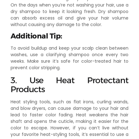
On the days when you’re not washing your hair, use a
dry shampoo to keep it looking fresh. Dry shampoo
can absorb excess oil and give your hair volume
without causing any damage to the color.
Additional Tip:
To avoid buildup and keep your scalp clean between
washes, use a clarifying shampoo once every two
weeks. Make sure it’s safe for color-treated hair to
prevent color stripping.
3. Use Heat Protectant
Products
Heat styling tools, such as flat irons, curling wands,
and blow dryers, can cause damage to your hair and
lead to faster color fading. Heat weakens the hair
shaft and opens the cuticle, making it easier for the
color to escape. However, if you can’t live without
your favorite heat-styling tools, it’s essential to use a