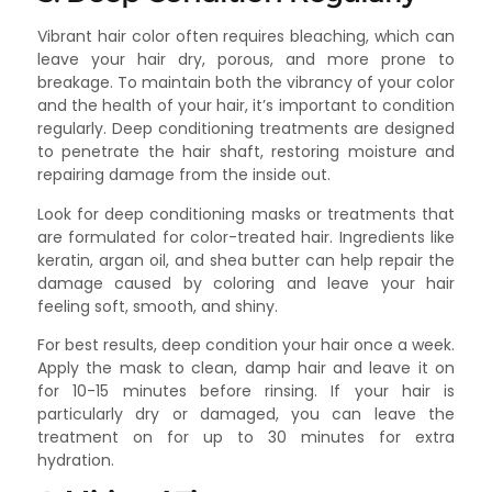
Vibrant hair color often requires bleaching, which can
leave your hair dry, porous, and more prone to
breakage. To maintain both the vibrancy of your color
and the health of your hair, it’s important to condition
regularly. Deep conditioning treatments are designed
to penetrate the hair shaft, restoring moisture and
repairing damage from the inside out.
Look for deep conditioning masks or treatments that
are formulated for color-treated hair. Ingredients like
keratin, argan oil, and shea butter can help repair the
damage caused by coloring and leave your hair
feeling soft, smooth, and shiny.
For best results, deep condition your hair once a week.
Apply the mask to clean, damp hair and leave it on
for 10-15 minutes before rinsing. If your hair is
particularly dry or damaged, you can leave the
treatment on for up to 30 minutes for extra
hydration.