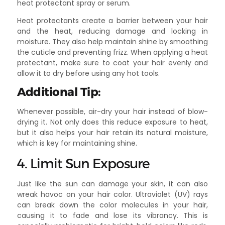
heat protectant spray or serum.
Heat protectants create a barrier between your hair
and the heat, reducing damage and locking in
moisture. They also help maintain shine by smoothing
the cuticle and preventing frizz. When applying a heat
protectant, make sure to coat your hair evenly and
allow it to dry before using any hot tools.
Additional Tip:
Whenever possible, air-dry your hair instead of blow-
drying it. Not only does this reduce exposure to heat,
but it also helps your hair retain its natural moisture,
which is key for maintaining shine.
4. Limit Sun Exposure
Just like the sun can damage your skin, it can also
wreak havoc on your hair color. Ultraviolet (UV) rays
can break down the color molecules in your hair,
causing it to fade and lose its vibrancy. This is