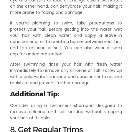
dye and cause it to fade or change colors. Saltwater,
on the other hand, can dehydrate your hair, making it
more prone to fading and damage.
If you’re planning to swim, take precautions to
protect your hair. Before getting into the water, wet
your hair with clean water and apply a leave-in
conditioner or oil to create a barrier between your hair
and the chlorine or salt. You can also wear a swim
cap for added protection.
After swimming, rinse your hair with fresh water
immediately to remove any chlorine or salt. Follow up
with a color-safe shampoo and conditioner to restore
moisture and prevent further damage.
Additional Tip:
Consider using a swimmer’s shampoo designed to
remove chlorine and salt buildup without stripping
your hair of its color.
8. Get Regular Trims