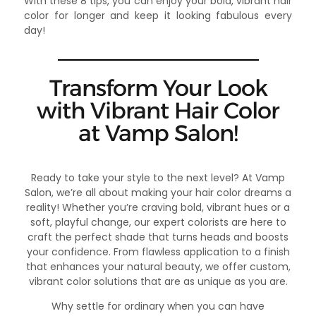
With these 8 tips, you can enjoy your bold, vibrant hair
color for longer and keep it looking fabulous every
day!
Transform Your Look
with Vibrant Hair Color
at Vamp Salon!
Ready to take your style to the next level? At Vamp
Salon, we’re all about making your hair color dreams a
reality! Whether you’re craving bold, vibrant hues or a
soft, playful change, our expert colorists are here to
craft the perfect shade that turns heads and boosts
your confidence. From flawless application to a finish
that enhances your natural beauty, we offer custom,
vibrant color solutions that are as unique as you are.
Why settle for ordinary when you can have