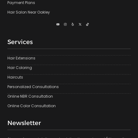
Payment Plans
Hair Salon Near Oakley
Services
Hair Extensions
Hair Coloring
Haircuts
Personalized Consultations
Online NBR Consultation
Online Color Consultation
Newsletter