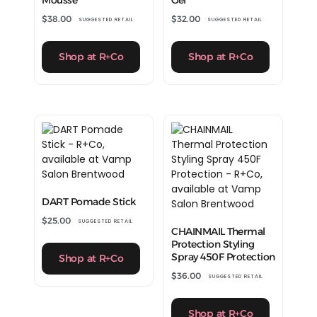
$
38.00
$
32.00
SUGGESTED RETAIL
SUGGESTED RETAIL
Shop at R+Co
Shop at R+Co
DART Pomade Stick
$
25.00
SUGGESTED RETAIL
CHAINMAIL Thermal
Protection Styling
Spray 450F Protection
Shop at R+Co
$
36.00
SUGGESTED RETAIL
Shop at R+Co