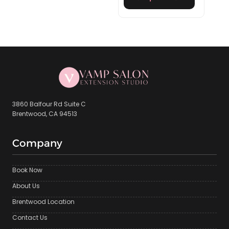
3860 Balfour Rd Suite C
Brentwood, CA 94513
Company
Book Now
About Us
Brentwood Location
Contact Us