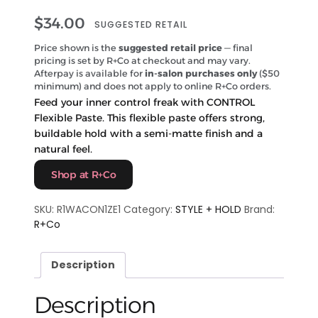
$
34.00
SUGGESTED RETAIL
Price shown is the
suggested retail price
— final
pricing is set by R+Co at checkout and may vary.
Afterpay is available for
in-salon purchases only
($50
minimum) and does not apply to online R+Co orders.
Feed your inner control freak with CONTROL
Flexible Paste. This flexible paste offers strong,
buildable hold with a semi-matte finish and a
natural feel.
Shop at R+Co
SKU:
R1WACON1ZE1
Category:
STYLE + HOLD
Brand:
R+Co
Description
Description