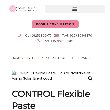
BOOK A CONSULTATION
Call (925) 306-7742
Text (925) 308-3370
Tue–Sat, 8am–7pm
HOME
/
STYLE + HOLD
/ CONTROL FLEXIBLE PASTE
CONTROL Flexible
Paste