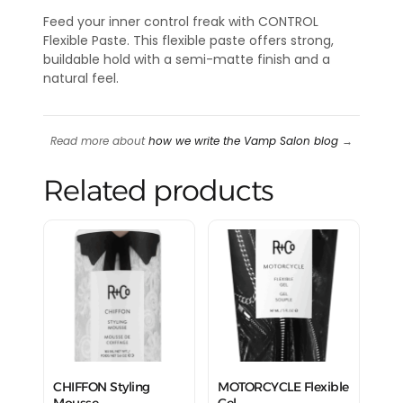
Feed your inner control freak with CONTROL
Flexible Paste. This flexible paste offers strong,
buildable hold with a semi-matte finish and a
natural feel.
Read more about
how we write the Vamp Salon blog
→
Related products
CHIFFON Styling
MOTORCYCLE Flexible
Mousse
Gel