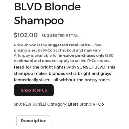
BLVD Blonde
Shampoo
$
102.00
SUGGESTED RETAIL
Price shown is the
suggested retail price
— final
pricing is set by R+Co at checkout and may vary.
Afterpay is available for
in-salon purchases only
($50
minimum) and does not apply to online R+Co orders.
Head for the bright lights with SUNSET BLVD. This
shampoo makes blondes extra bright and grays
fantastically silver— all without the brassy tones.
Shop at R+Co
SKU:
R2SHSUN1LE1
Category:
Liters
Brand:
R+Co
Description