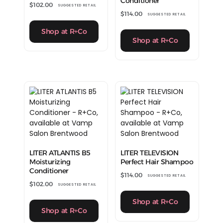
Conditioner
$
102.00
SUGGESTED RETAIL
$
114.00
SUGGESTED RETAIL
Shop at R+Co
Shop at R+Co
LITER ATLANTIS B5
LITER TELEVISION
Moisturizing
Perfect Hair Shampoo
Conditioner
$
114.00
SUGGESTED RETAIL
$
102.00
SUGGESTED RETAIL
Shop at R+Co
Shop at R+Co