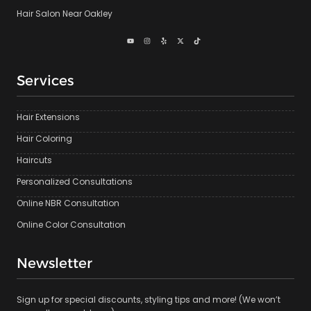
Hair Salon Near Oakley
Services
Hair Extensions
Hair Coloring
Haircuts
Personalized Consultations
Online NBR Consultation
Online Color Consultation
Newsletter
Sign up for special discounts, styling tips and more! (We won’t