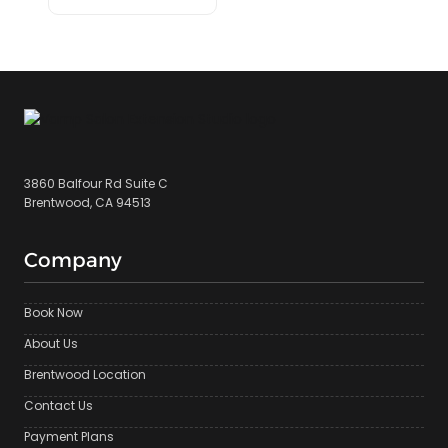
3860 Balfour Rd Suite C
Brentwood, CA 94513
Company
Book Now
About Us
Brentwood Location
Contact Us
Payment Plans