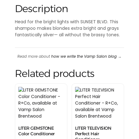
Description
Head for the bright lights with SUNSET BLVD. This
shampoo makes blondes extra bright and grays
fantastically silver— all without the brassy tones.
Read more about
how we write the Vamp Salon blog
→
Related products
LITER GEMSTONE
LITER TELEVISION
Color Conditioner
Perfect Hair