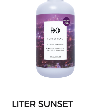
LITER SUNSET