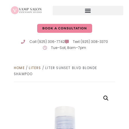
BOOK A CONSULTATION
Call (925) 306-7742
Text (925) 308-3370
Tue–Sat, 8am–7pm
HOME
/
LITERS
/ LITER SUNSET BLVD BLONDE
SHAMPOO