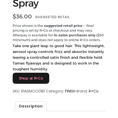
Spray
$
36.00
SUGGESTED RETAIL
Price shown is the
suggested retail price
— final
pricing is set by R+Co at checkout and may vary.
Afterpay is available for
in-salon purchases only
($50
minimum) and does not apply to online R+Co orders.
Take one giant leap to good hair. This lightweight,
aerosol spray controls frizz and absorbs instantly
leaving a controlled satin finish and flexible hold.
Tames flyaways and is designed to work in the
toughest humidity.
Shop at R+Co
SKU:
R1ASMOO01B1
Category:
FINISH
Brand:
R+Co
Description