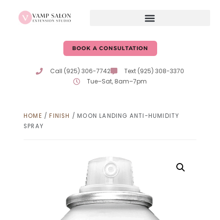
BOOK A CONSULTATION
Call (925) 306-7742
Text (925) 308-3370
Tue–Sat, 8am–7pm
HOME
/
FINISH
/ MOON LANDING ANTI-HUMIDITY
SPRAY