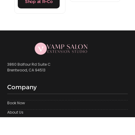
Shop at R+Co
3860 Balfour Rd Suite C
Brentwood, CA 94513
Company
Book Now
About Us
Brentwood Location
Contact Us