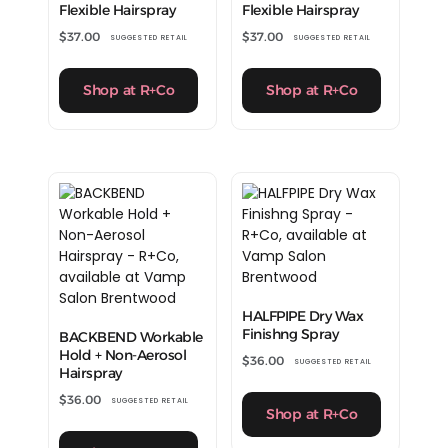
Flexible Hairspray
Flexible Hairspray
$
37.00
$
37.00
SUGGESTED RETAIL
SUGGESTED RETAIL
Shop at R+Co
Shop at R+Co
HALFPIPE Dry Wax
Finishng Spray
BACKBEND Workable
Hold + Non-Aerosol
$
36.00
SUGGESTED RETAIL
Hairspray
$
36.00
SUGGESTED RETAIL
Shop at R+Co