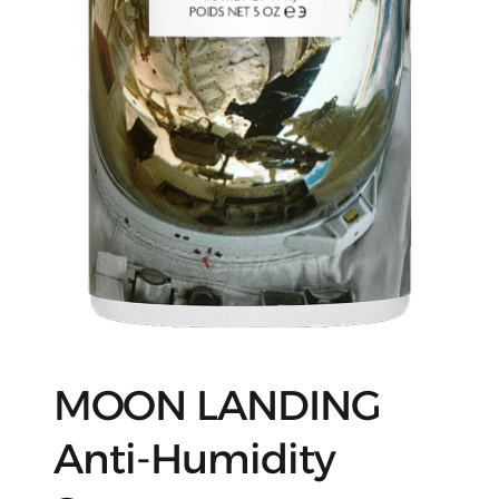
MOON LANDING
Anti-Humidity