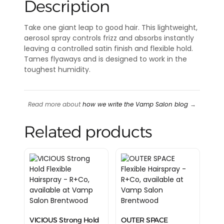
Description
Take one giant leap to good hair. This lightweight,
aerosol spray controls frizz and absorbs instantly
leaving a controlled satin finish and flexible hold.
Tames flyaways and is designed to work in the
toughest humidity.
Read more about
how we write the Vamp Salon blog
→
Related products
VICIOUS Strong Hold
OUTER SPACE