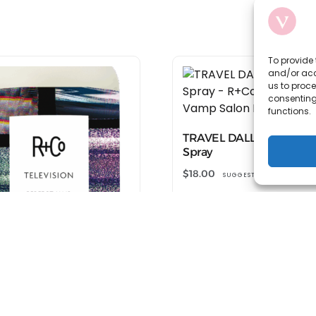
To provide 
and/or acc
us to proce
consenting
functions.
TRAVEL DALLAS Thicken
Spray
$
18.00
SUGGESTED RETAIL
Shop at R+Co
L TELEVISION Perfect
Shampoo
SUGGESTED RETAIL