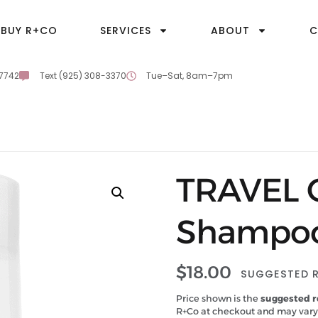
BUY R+CO
SERVICES
ABOUT
C
-7742
Text (925) 308-3370
Tue–Sat, 8am–7pm
TRAVEL 
Shampo
$
18.00
SUGGESTED R
Price shown is the
suggested re
R+Co at checkout and may vary.