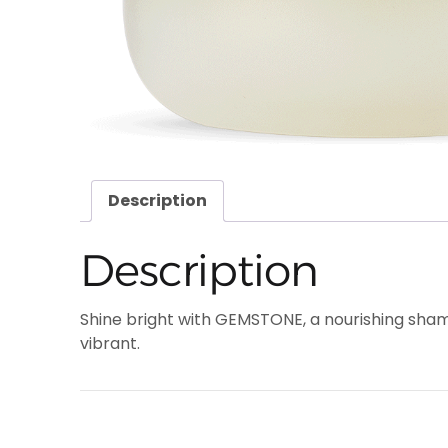
Description
Description
Shine bright with GEMSTONE, a nourishing sham
vibrant.