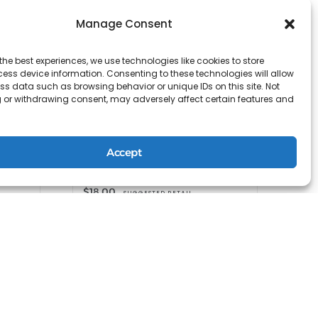
Manage Consent
the best experiences, we use technologies like cookies to store
ess device information. Consenting to these technologies will allow
ss data such as browsing behavior or unique IDs on this site. Not
 or withdrawing consent, may adversely affect certain features and
ing
Accept
TRAVEL SPIRITUALIZED Dry
Shampoo Mist
$
18.00
SUGGESTED RETAIL
Shop at R+Co