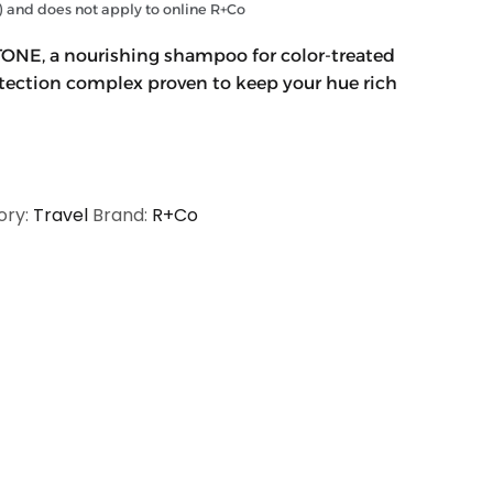
and does not apply to online R+Co
ONE, a nourishing shampoo for color-treated
rotection complex proven to keep your hue rich
ory:
Travel
Brand:
R+Co