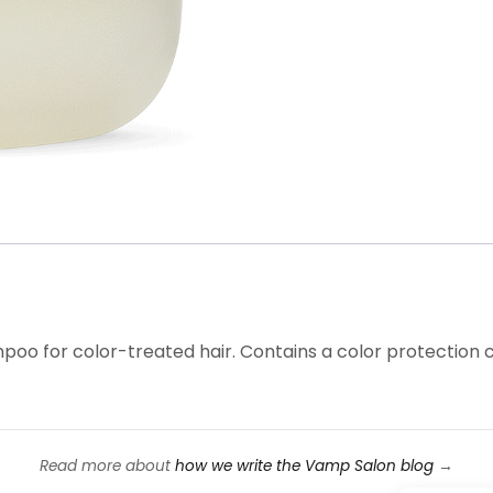
poo for color-treated hair. Contains a color protection
Read more about
how we write the Vamp Salon blog
→