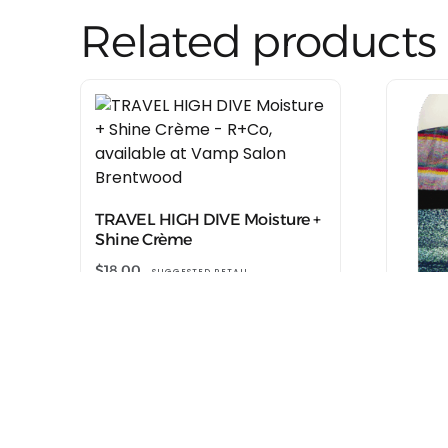
Related products
TRAVEL HIGH DIVE Moisture +
Shine Crème
$
18.00
SUGGESTED RETAIL
Shop at R+Co
TRAVE
Hair 
$
18.00