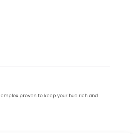
 complex proven to keep your hue rich and