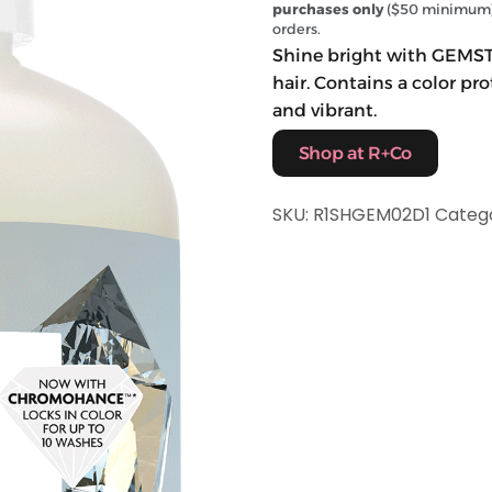
purchases only
($50 minimum) 
orders.
Shine bright with GEMST
hair. Contains a color p
and vibrant.
Shop at R+Co
SKU:
R1SHGEM02D1
Categ