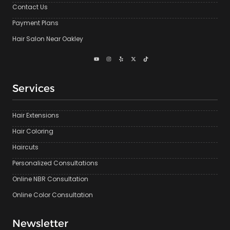
Contact Us
Payment Plans
Hair Salon Near Oakley
Services
Hair Extensions
Hair Coloring
Haircuts
Personalized Consultations
Online NBR Consultation
Online Color Consultation
Newsletter