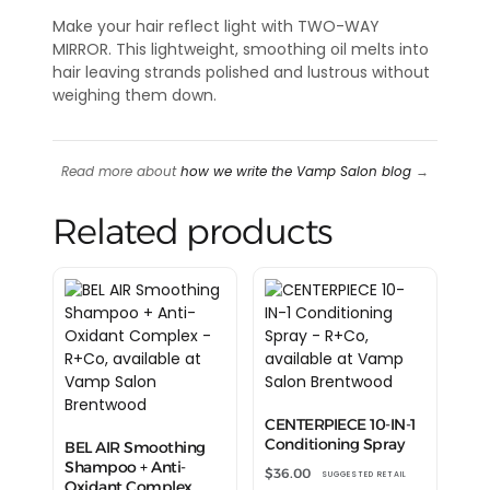
Make your hair reflect light with TWO-WAY
MIRROR. This lightweight, smoothing oil melts into
hair leaving strands polished and lustrous without
weighing them down.
Read more about
how we write the Vamp Salon blog
→
Related products
CENTERPIECE 10-IN-1
Conditioning Spray
BEL AIR Smoothing
Shampoo + Anti-
$
36.00
SUGGESTED RETAIL
Oxidant Complex