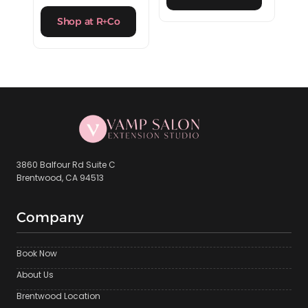
Shop at R+Co
3860 Balfour Rd Suite C
Brentwood, CA 94513
Company
Book Now
About Us
Brentwood Location