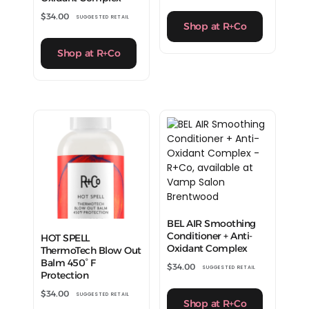
$
34.00
SUGGESTED RETAIL
Shop at R+Co
Shop at R+Co
BEL AIR Smoothing
Conditioner + Anti-
HOT SPELL
Oxidant Complex
ThermoTech Blow Out
Balm 450° F
$
34.00
SUGGESTED RETAIL
Protection
$
34.00
SUGGESTED RETAIL
Shop at R+Co