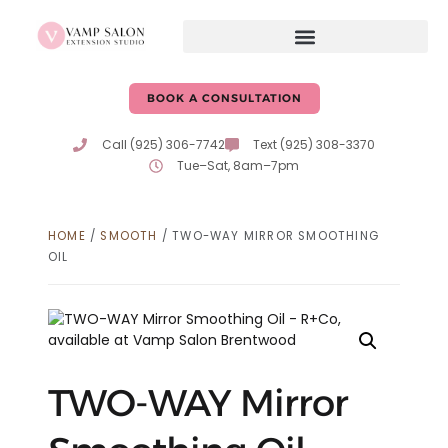
BOOK A CONSULTATION
Call (925) 306-7742
Text (925) 308-3370
Tue–Sat, 8am–7pm
HOME
/
SMOOTH
/ TWO-WAY MIRROR SMOOTHING
OIL
TWO-WAY Mirror