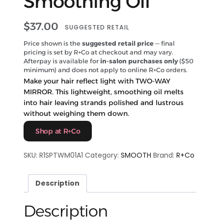
Smoothing Oil
$
37.00
SUGGESTED RETAIL
Price shown is the
suggested retail price
— final
pricing is set by R+Co at checkout and may vary.
Afterpay is available for
in-salon purchases only
($50
minimum) and does not apply to online R+Co orders.
Make your hair reflect light with TWO-WAY
MIRROR. This lightweight, smoothing oil melts
into hair leaving strands polished and lustrous
without weighing them down.
Shop at R+Co
SKU:
R1SPTWM01A1
Category:
SMOOTH
Brand:
R+Co
Description
Description