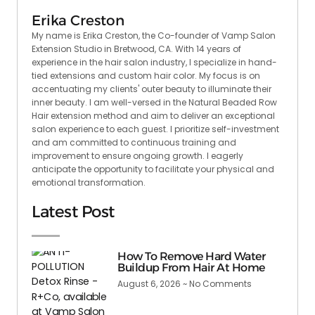
Erika Creston
My name is Erika Creston, the Co-founder of Vamp Salon
Extension Studio in Bretwood, CA. With 14 years of
experience in the hair salon industry, I specialize in hand-
tied extensions and custom hair color. My focus is on
accentuating my clients' outer beauty to illuminate their
inner beauty. I am well-versed in the Natural Beaded Row
Hair extension method and aim to deliver an exceptional
salon experience to each guest. I prioritize self-investment
and am committed to continuous training and
improvement to ensure ongoing growth. I eagerly
anticipate the opportunity to facilitate your physical and
emotional transformation.
Latest Post
How To Remove Hard Water
Buildup From Hair At Home
August 6, 2026
No Comments