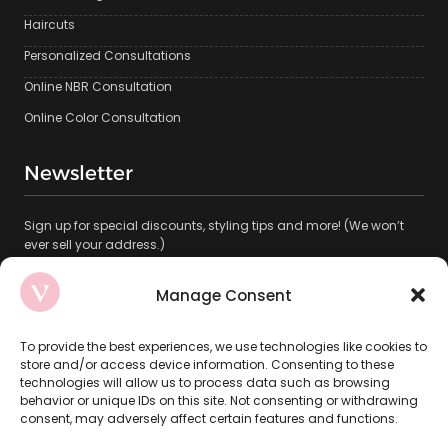
Haircuts
Personalized Consultations
Online NBR Consultation
Online Color Consultation
Newsletter
Sign up for special discounts, styling tips and more! (We won’t
ever sell your address.)
This site is protected by reCAPTCHA.
Manage Consent
To provide the best experiences, we use technologies like cookies to
store and/or access device information. Consenting to these
technologies will allow us to process data such as browsing
behavior or unique IDs on this site. Not consenting or withdrawing
consent, may adversely affect certain features and functions.
Subscribe