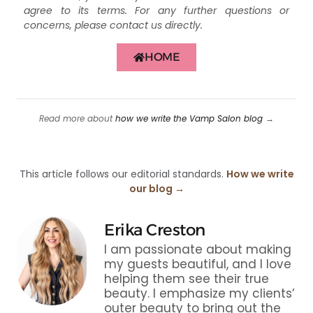
agree to its terms. For any further questions or
concerns, please contact us directly.
HOME
Read more about
how we write the Vamp Salon blog
→
This article follows our editorial standards.
How we write
our blog →
Erika Creston
I am passionate about making
my guests beautiful, and I love
helping them see their true
beauty. I emphasize my clients’
outer beauty to bring out the