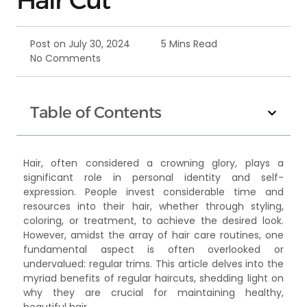
Post on
July 30, 2024
5 Mins Read
No Comments
Table of Contents
Hair, often considered a crowning glory, plays a
significant role in personal identity and self-
expression. People invest considerable time and
resources into their hair, whether through styling,
coloring, or treatment, to achieve the desired look.
However, amidst the array of hair care routines, one
fundamental aspect is often overlooked or
undervalued: regular trims. This article delves into the
myriad benefits of regular haircuts, shedding light on
why they are crucial for maintaining healthy,