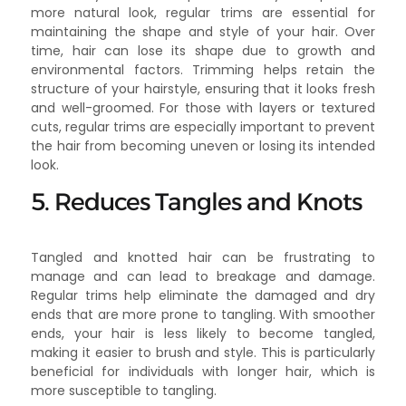
more natural look, regular trims are essential for
maintaining the shape and style of your hair. Over
time, hair can lose its shape due to growth and
environmental factors. Trimming helps retain the
structure of your hairstyle, ensuring that it looks fresh
and well-groomed. For those with layers or textured
cuts, regular trims are especially important to prevent
the hair from becoming uneven or losing its intended
look.
5. Reduces Tangles and Knots
Tangled and knotted hair can be frustrating to
manage and can lead to breakage and damage.
Regular trims help eliminate the damaged and dry
ends that are more prone to tangling. With smoother
ends, your hair is less likely to become tangled,
making it easier to brush and style. This is particularly
beneficial for individuals with longer hair, which is
more susceptible to tangling.