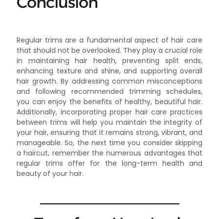
Conclusion
Regular trims are a fundamental aspect of hair care
that should not be overlooked. They play a crucial role
in maintaining hair health, preventing split ends,
enhancing texture and shine, and supporting overall
hair growth. By addressing common misconceptions
and following recommended trimming schedules,
you can enjoy the benefits of healthy, beautiful hair.
Additionally, incorporating proper hair care practices
between trims will help you maintain the integrity of
your hair, ensuring that it remains strong, vibrant, and
manageable. So, the next time you consider skipping
a haircut, remember the numerous advantages that
regular trims offer for the long-term health and
beauty of your hair.