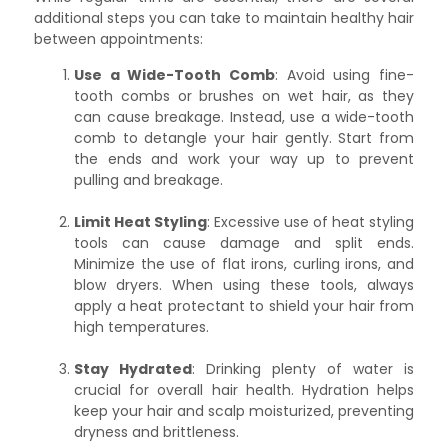
additional steps you can take to maintain healthy hair
between appointments:
Use a Wide-Tooth Comb
: Avoid using fine-
tooth combs or brushes on wet hair, as they
can cause breakage. Instead, use a wide-tooth
comb to detangle your hair gently. Start from
the ends and work your way up to prevent
pulling and breakage.
Limit Heat Styling
: Excessive use of heat styling
tools can cause damage and split ends.
Minimize the use of flat irons, curling irons, and
blow dryers. When using these tools, always
apply a heat protectant to shield your hair from
high temperatures.
Stay Hydrated
: Drinking plenty of water is
crucial for overall hair health. Hydration helps
keep your hair and scalp moisturized, preventing
dryness and brittleness.