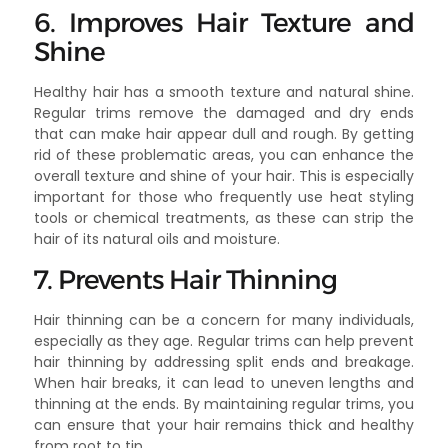
6. Improves Hair Texture and
Shine
Healthy hair has a smooth texture and natural shine.
Regular trims remove the damaged and dry ends
that can make hair appear dull and rough. By getting
rid of these problematic areas, you can enhance the
overall texture and shine of your hair. This is especially
important for those who frequently use heat styling
tools or chemical treatments, as these can strip the
hair of its natural oils and moisture.
7. Prevents Hair Thinning
Hair thinning can be a concern for many individuals,
especially as they age. Regular trims can help prevent
hair thinning by addressing split ends and breakage.
When hair breaks, it can lead to uneven lengths and
thinning at the ends. By maintaining regular trims, you
can ensure that your hair remains thick and healthy
from root to tip.