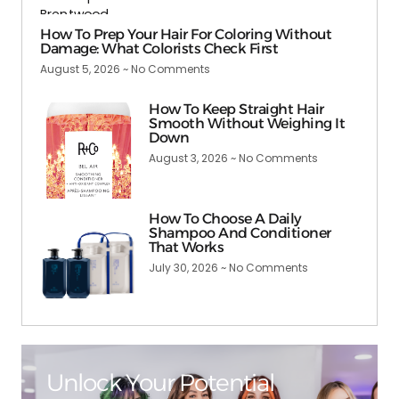
How To Prep Your Hair For Coloring Without
Damage: What Colorists Check First
August 5, 2026
No Comments
How To Keep Straight Hair
Smooth Without Weighing It
Down
August 3, 2026
No Comments
How To Choose A Daily
Shampoo And Conditioner
That Works
July 30, 2026
No Comments
Unlock Your Potential