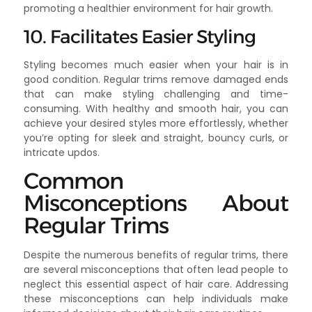
promoting a healthier environment for hair growth.
10. Facilitates Easier Styling
Styling becomes much easier when your hair is in
good condition. Regular trims remove damaged ends
that can make styling challenging and time-
consuming. With healthy and smooth hair, you can
achieve your desired styles more effortlessly, whether
you’re opting for sleek and straight, bouncy curls, or
intricate updos.
Common
Misconceptions About
Regular Trims
Despite the numerous benefits of regular trims, there
are several misconceptions that often lead people to
neglect this essential aspect of hair care. Addressing
these misconceptions can help individuals make