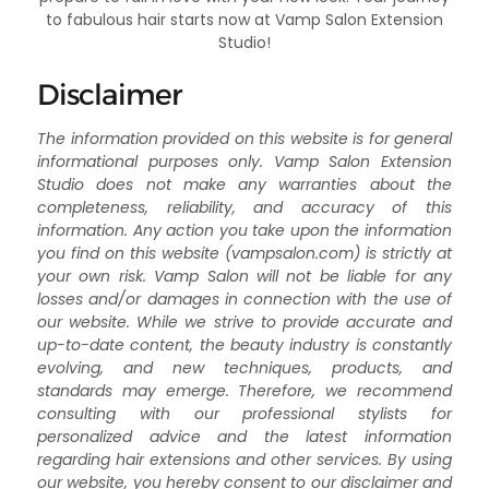
to fabulous hair starts now at Vamp Salon Extension
Studio!
Disclaimer
The information provided on this website is for general
informational purposes only. Vamp Salon Extension
Studio does not make any warranties about the
completeness, reliability, and accuracy of this
information. Any action you take upon the information
you find on this website (vampsalon.com) is strictly at
your own risk. Vamp Salon will not be liable for any
losses and/or damages in connection with the use of
our website. While we strive to provide accurate and
up-to-date content, the beauty industry is constantly
evolving, and new techniques, products, and
standards may emerge. Therefore, we recommend
consulting with our professional stylists for
personalized advice and the latest information
regarding hair extensions and other services. By using
our website, you hereby consent to our disclaimer and