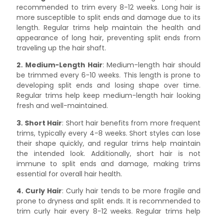
recommended to trim every 8-12 weeks. Long hair is
more susceptible to split ends and damage due to its
length. Regular trims help maintain the health and
appearance of long hair, preventing split ends from
traveling up the hair shaft.
2. Medium-Length Hair
: Medium-length hair should
be trimmed every 6-10 weeks. This length is prone to
developing split ends and losing shape over time.
Regular trims help keep medium-length hair looking
fresh and well-maintained.
3. Short Hair
: Short hair benefits from more frequent
trims, typically every 4-8 weeks. Short styles can lose
their shape quickly, and regular trims help maintain
the intended look. Additionally, short hair is not
immune to split ends and damage, making trims
essential for overall hair health.
4. Curly Hair
: Curly hair tends to be more fragile and
prone to dryness and split ends. It is recommended to
trim curly hair every 8-12 weeks. Regular trims help