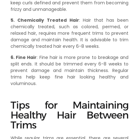
keep curls defined and prevent them from becoming
frizzy and unmanageable.
5. Chemically Treated Hair
: Hair that has been
chemically treated, such as colored, permed, or
relaxed hair, requires more frequent trims to prevent
damage and maintain health. It is advisable to trim
chemically treated hair every 6-8 weeks.
6. Fine Hair
: Fine hair is more prone to breakage and
split ends. It should be trimmed every 6-8 weeks to
prevent damage and maintain thickness. Regular
trims help keep fine hair looking healthy and
voluminous.
Tips for Maintaining
Healthy Hair Between
Trims
While regular trims are essential, there are several