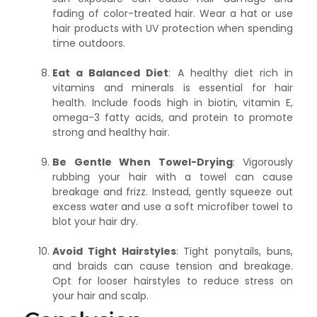
fading of color-treated hair. Wear a hat or use
hair products with UV protection when spending
time outdoors.
Eat a Balanced Diet
: A healthy diet rich in
vitamins and minerals is essential for hair
health. Include foods high in biotin, vitamin E,
omega-3 fatty acids, and protein to promote
strong and healthy hair.
Be Gentle When Towel-Drying
: Vigorously
rubbing your hair with a towel can cause
breakage and frizz. Instead, gently squeeze out
excess water and use a soft microfiber towel to
blot your hair dry.
Avoid Tight Hairstyles
: Tight ponytails, buns,
and braids can cause tension and breakage.
Opt for looser hairstyles to reduce stress on
your hair and scalp.