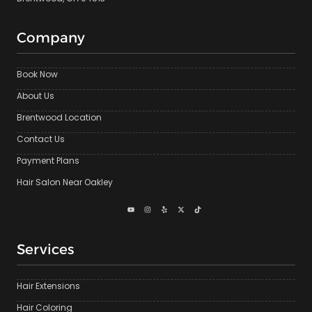
Company
Book Now
About Us
Brentwood Location
Contact Us
Payment Plans
Hair Salon Near Oakley
Services
Hair Extensions
Hair Coloring