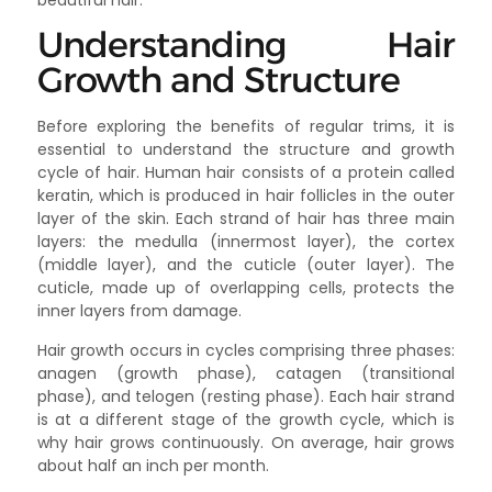
beautiful hair.
Understanding Hair
Growth and Structure
Before exploring the benefits of regular trims, it is
essential to understand the structure and growth
cycle of hair. Human hair consists of a protein called
keratin, which is produced in hair follicles in the outer
layer of the skin. Each strand of hair has three main
layers: the medulla (innermost layer), the cortex
(middle layer), and the cuticle (outer layer). The
cuticle, made up of overlapping cells, protects the
inner layers from damage.
Hair growth occurs in cycles comprising three phases:
anagen (growth phase), catagen (transitional
phase), and telogen (resting phase). Each hair strand
is at a different stage of the growth cycle, which is
why hair grows continuously. On average, hair grows
about half an inch per month.