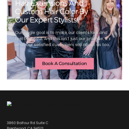
Hair Extensions And
Custom Hair Color By
Our Expert Stylists!
Our single goal is to make our clients look and
feel beautiful. And this isn’t just our promise; it’s
what our satisfied customers say about us too.
Book A Consultation
3860 Balfour Rd Suite C
Brentwood, CA 94513