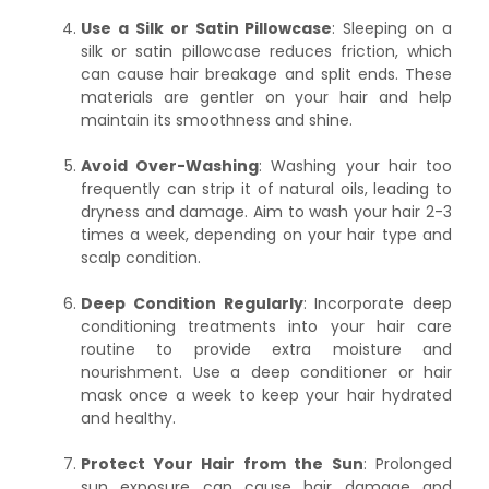
Use a Silk or Satin Pillowcase
: Sleeping on a
silk or satin pillowcase reduces friction, which
can cause hair breakage and split ends. These
materials are gentler on your hair and help
maintain its smoothness and shine.
Avoid Over-Washing
: Washing your hair too
frequently can strip it of natural oils, leading to
dryness and damage. Aim to wash your hair 2-3
times a week, depending on your hair type and
scalp condition.
Deep Condition Regularly
: Incorporate deep
conditioning treatments into your hair care
routine to provide extra moisture and
nourishment. Use a deep conditioner or hair
mask once a week to keep your hair hydrated
and healthy.
Protect Your Hair from the Sun
: Prolonged
sun exposure can cause hair damage and