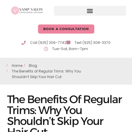
BOOK A CONSULTATION
Call (925) 306-7742
Text (925) 308-3370
Tue–Sat, 8am–7pm
Home
Blog
The Benefits of Regular Trims: Why You
Shouldn’t Skip Your Hair Cut
The Benefits Of Regular
Trims: Why You
Shouldn’t Skip Your
Hair Cut