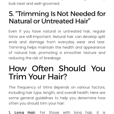
look neat and well-groomed.
5. “Trimming Is Not Needed for
Natural or Untreated Hair”
Even if you have natural or untreated hair, regular
trims are still important. Natural hair can develop split
ends and damage from everyday wear and tear.
Trimming helps maintain the health and appearance
of natural hair, promoting a smoother texture and
reducing the risk of breakage.
How Often Should You
Trim Your Hair?
The frequency of trims depends on various factors,
including hair type, length, and overall health. Here are
some general guidelines to help you determine how
often you should trim your hair:
1. Long Hair
: For those with long hair, it is