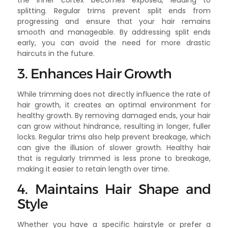
splitting. Regular trims prevent split ends from
progressing and ensure that your hair remains
smooth and manageable. By addressing split ends
early, you can avoid the need for more drastic
haircuts in the future.
3. Enhances Hair Growth
While trimming does not directly influence the rate of
hair growth, it creates an optimal environment for
healthy growth. By removing damaged ends, your hair
can grow without hindrance, resulting in longer, fuller
locks. Regular trims also help prevent breakage, which
can give the illusion of slower growth. Healthy hair
that is regularly trimmed is less prone to breakage,
making it easier to retain length over time.
4. Maintains Hair Shape and
Style
Whether you have a specific hairstyle or prefer a