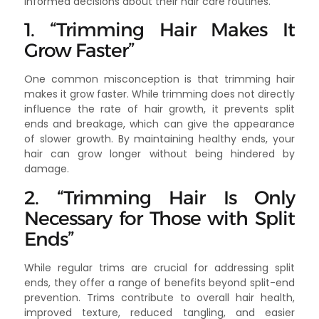
informed decisions about their hair care routines.
1. “Trimming Hair Makes It
Grow Faster”
One common misconception is that trimming hair
makes it grow faster. While trimming does not directly
influence the rate of hair growth, it prevents split
ends and breakage, which can give the appearance
of slower growth. By maintaining healthy ends, your
hair can grow longer without being hindered by
damage.
2. “Trimming Hair Is Only
Necessary for Those with Split
Ends”
While regular trims are crucial for addressing split
ends, they offer a range of benefits beyond split-end
prevention. Trims contribute to overall hair health,
improved texture, reduced tangling, and easier