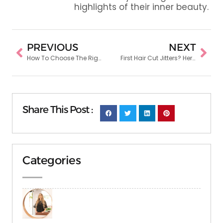
highlights of their inner beauty.
PREVIOUS
NEXT
How To Choose The Right Hair Coloring Shade For Your Skin Tone
First Hair Cut Jitters? Here’s How to Prepare for Your Salon Visit
Share This Post :
Categories