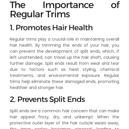
The Importance of
Regular Trims
1. Promotes Hair Health
Regular trims play a crucial role in maintaining overall
hair health. By trimming the ends of your hair, you
can prevent the development of split ends, which, if
left unattended, can travel up the hair shaft, causing
further damage. Split ends result from wear and tear
due to factors such as heat styling, chemical
treatments, and environmental exposure. Regular
trims help eliminate these damaged ends, promoting
healthier and stronger hair.
2. Prevents Split Ends
Split ends are a common hair concern that can make
hair appear frizzy, dry, and unkempt. When the
protective outer layer of the hair cuticle wears away,
the inner cortex becomes exposed, leading to