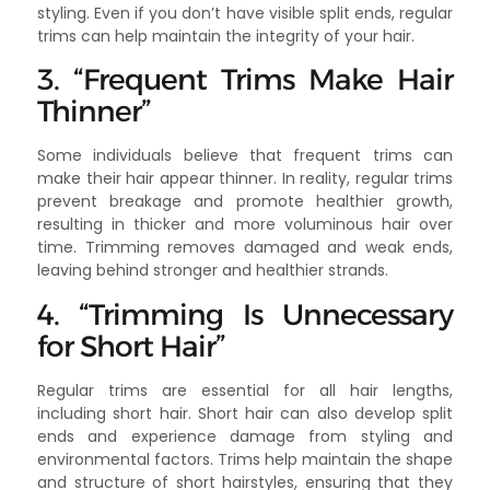
styling. Even if you don’t have visible split ends, regular
trims can help maintain the integrity of your hair.
3. “Frequent Trims Make Hair
Thinner”
Some individuals believe that frequent trims can
make their hair appear thinner. In reality, regular trims
prevent breakage and promote healthier growth,
resulting in thicker and more voluminous hair over
time. Trimming removes damaged and weak ends,
leaving behind stronger and healthier strands.
4. “Trimming Is Unnecessary
for Short Hair”
Regular trims are essential for all hair lengths,
including short hair. Short hair can also develop split
ends and experience damage from styling and
environmental factors. Trims help maintain the shape
and structure of short hairstyles, ensuring that they