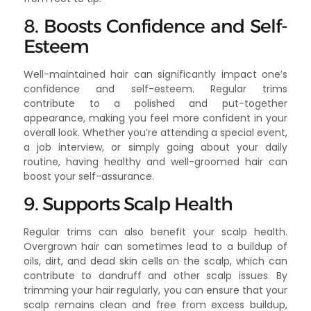
8. Boosts Confidence and Self-
Esteem
Well-maintained hair can significantly impact one’s
confidence and self-esteem. Regular trims
contribute to a polished and put-together
appearance, making you feel more confident in your
overall look. Whether you’re attending a special event,
a job interview, or simply going about your daily
routine, having healthy and well-groomed hair can
boost your self-assurance.
9. Supports Scalp Health
Regular trims can also benefit your scalp health.
Overgrown hair can sometimes lead to a buildup of
oils, dirt, and dead skin cells on the scalp, which can
contribute to dandruff and other scalp issues. By
trimming your hair regularly, you can ensure that your
scalp remains clean and free from excess buildup,