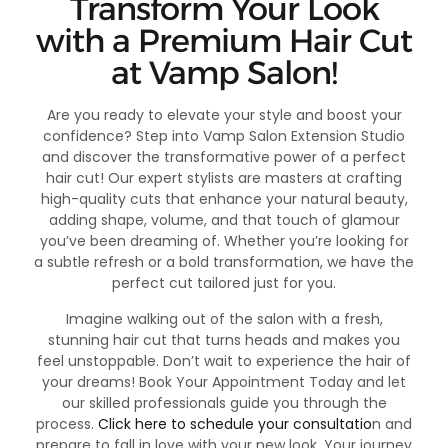
Transform Your Look
with a Premium Hair Cut
at Vamp Salon!
Are you ready to elevate your style and boost your
confidence? Step into Vamp Salon Extension Studio
and discover the transformative power of a perfect
hair cut! Our expert stylists are masters at crafting
high-quality cuts that enhance your natural beauty,
adding shape, volume, and that touch of glamour
you’ve been dreaming of. Whether you’re looking for
a subtle refresh or a bold transformation, we have the
perfect cut tailored just for you.
Imagine walking out of the salon with a fresh,
stunning hair cut that turns heads and makes you
feel unstoppable. Don’t wait to experience the hair of
your dreams! Book Your Appointment Today and let
our skilled professionals guide you through the
process.
Click here to schedule your consultatio
n and
prepare to fall in love with your new look. Your journey