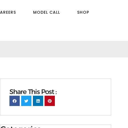
AREERS
MODEL CALL
SHOP
Share This Post :