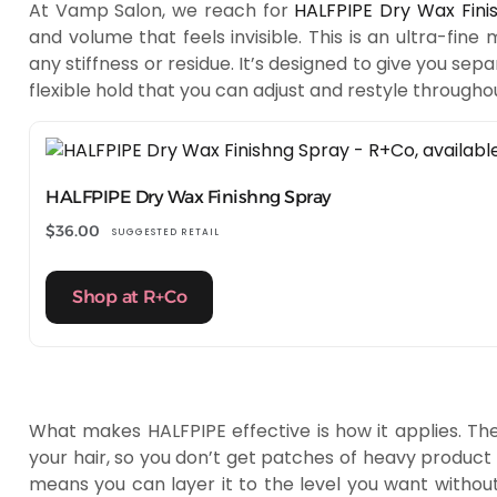
At Vamp Salon, we reach for
HALFPIPE Dry Wax Fini
and volume that feels invisible. This is an ultra-fine 
any stiffness or residue. It’s designed to give you s
flexible hold that you can adjust and restyle througho
HALFPIPE Dry Wax Finishng Spray
$
36.00
SUGGESTED RETAIL
Shop at R+Co
What makes HALFPIPE effective is how it applies. The 
your hair, so you don’t get patches of heavy product o
means you can layer it to the level you want without