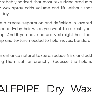
’ve probably noticed that most texturizing products
y wax spray adds volume and lift without that
 day.
elp create separation and definition in layered
 second-day hair when you want to refresh your
p. And if you have naturally straight hair that
grip and texture needed to hold waves, bends, or
an enhance natural texture, reduce frizz, and add
ing them stiff or crunchy. Because the hold is
 HALFPIPE Dry Wax