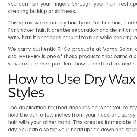
you can run your fingers through your hair, reshap
creating buildup or stiffness.
This spray works on any hair type. For fine hair, it 
For thicker hair, it creates separation and definition i
wavy hair, it enhances natural texture while keeping
We carry authentic R+Co products at Vamp Salon, 
site. HALFPIPE is one of those products that earns a 
solves a common problem: how to add texture and hol
How to Use Dry Wax S
Styles
The application method depends on what you’re tryin
hold the can a few inches from your head and spray di
hair with your other hand. This creates immediate li
day. You can also flip your head upside down and spray