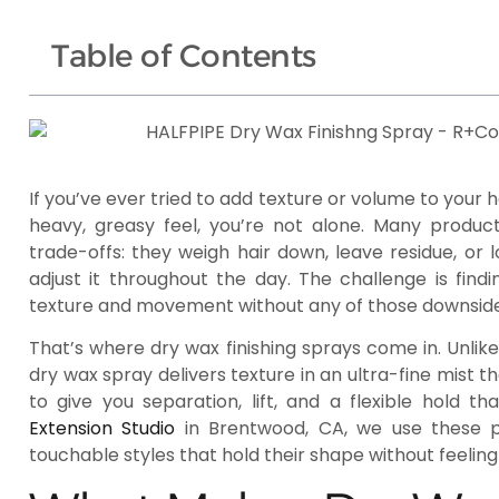
Table of Contents
If you’ve ever tried to add texture or volume to your h
heavy, greasy feel, you’re not alone. Many produc
trade-offs: they weigh hair down, leave residue, or l
adjust it throughout the day. The challenge is find
texture and movement without any of those downside
That’s where dry wax finishing sprays come in. Unlik
dry wax spray delivers texture in an ultra-fine mist t
to give you separation, lift, and a flexible hold 
Extension Studio
in Brentwood, CA, we use these pro
touchable styles that hold their shape without feeling s