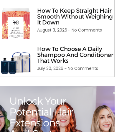
How To Keep Straight Hair
Smooth Without Weighing
It Down
August 3, 2026
No Comments
How To Choose A Daily
Shampoo And Conditioner
That Works
July 30, 2026
No Comments
Unlock Your
Potential Hair
Extensions