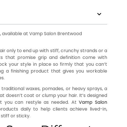
air only to end up with stiff, crunchy strands or a
ts that promise grip and definition come with
ock your style in place so firmly that you can’t
ing a finishing product that gives you workable
s.
e traditional waxes, pomades, or heavy sprays, a
hat doesn’t coat or clump your hair. It’s designed
that you can restyle as needed. At
Vamp Salon
ducts daily to help clients achieve lived-in,
tiff or sticky.