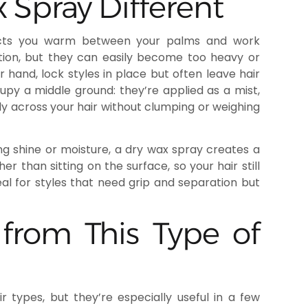
Spray Different
oducts you warm between your palms and work
ition, but they can easily become too heavy or
 hand, lock styles in place but often leave hair
cupy a middle ground: they’re applied as a mist,
ly across your hair without clumping or weighing
ing shine or moisture, a dry wax spray creates a
er than sitting on the surface, so your hair still
deal for styles that need grip and separation but
from This Type of
 types, but they’re especially useful in a few