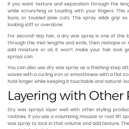
If you want texture and separation through the len
while scrunching or tousling with your fingers. Thi
buns, or tousled pixie cuts. The spray adds grip s
looking stiff or overdone.
For second-day hair, a dry wax spray is one of the be
through the mid-lengths and ends, then reshape or 
add moisture or oil, it won’t make your hair look
sprays can.
You can also use dry wax spray as a finishing step aft
waves with a curling iron or smoothness with a flat iron
hold longer while keeping it touchable and natural-lo
Layering with Other
Dry wax sprays layer well with other styling produ
routines. If you use a volumizing mousse or root lift s
wax spray to lock in that volume and add texture. Th