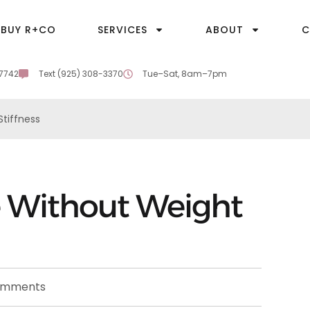
BUY R+CO
SERVICES
ABOUT
C
-7742
Text (925) 308-3370
Tue–Sat, 8am–7pm
tiffness
 Without Weight
omments