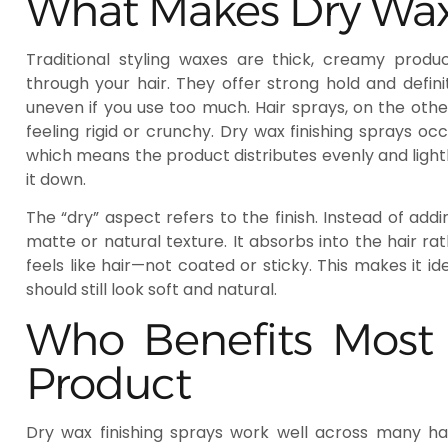
What Makes Dry Wax 
Traditional styling waxes are thick, creamy pr
through your hair. They offer strong hold and defin
uneven if you use too much. Hair sprays, on the other
feeling rigid or crunchy. Dry wax finishing sprays oc
which means the product distributes evenly and light
it down.
The “dry” aspect refers to the finish. Instead of add
matte or natural texture. It absorbs into the hair rath
feels like hair—not coated or sticky. This makes it i
should still look soft and natural.
Who Benefits Most 
Product
Dry wax finishing sprays work well across many hair