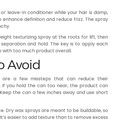
or leave-in conditioner while your hair is damp,
to enhance definition and reduce frizz. The spray
nchy.
eight texturizing spray at the roots for lift, then
 separation and hold. The key is to apply each
up with too much product overall.
o Avoid
e are a few missteps that can reduce their
r. If you hold the can too near, the product can
 Keep the can a few inches away and use short
e. Dry wax sprays are meant to be buildable, so
 It’s easier to add texture than to remove excess