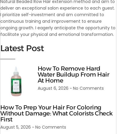
Natural Beaded Row Hair extension method and aim to
deliver an exceptional salon experience to each guest.
I prioritize self-investment and am committed to
continuous training and improvement to ensure
ongoing growth. I eagerly anticipate the opportunity to
facilitate your physical and emotional transformation.
Latest Post
How To Remove Hard
Water Buildup From Hair
At Home
August 6, 2026
No Comments
How To Prep Your Hair For Coloring
Without Damage: What Colorists Check
First
August 5, 2026
No Comments