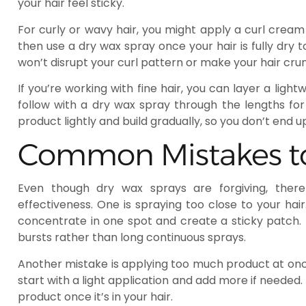
your hair feel sticky.
For curly or wavy hair, you might apply a curl cream 
then use a dry wax spray once your hair is fully dry 
won’t disrupt your curl pattern or make your hair cru
If you’re working with fine hair, you can layer a lightw
follow with a dry wax spray through the lengths for
product lightly and build gradually, so you don’t end 
Common Mistakes t
Even though dry wax sprays are forgiving, ther
effectiveness. One is spraying too close to your hai
concentrate in one spot and create a sticky patch.
bursts rather than long continuous sprays.
Another mistake is applying too much product at onc
start with a light application and add more if needed.
product once it’s in your hair.