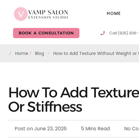
HOME
Call (925) 306
BOOK A CONSULTATION
Home
Blog
How to Add Texture Without Weight or S
How To Add Texture
Or Stiffness
Post on
June 23, 2026
5 Mins Read
No C