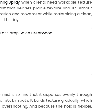
shng Spray
when clients need workable texture
mist that delivers pliable texture and lift without
eparation and movement while maintaining a clean,
ut the day.
mist is so fine that it disperses evenly through
r sticky spots. It builds texture gradually, which
 overshooting. And because the hold is flexible,