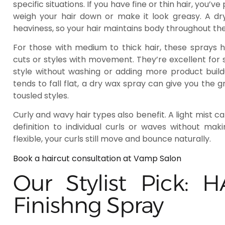
specific situations. If you have fine or thin hair, you
weigh your hair down or make it look greasy. A dr
heaviness, so your hair maintains body throughout the
For those with medium to thick hair, these sprays h
cuts or styles with movement. They’re excellent for
style without washing or adding more product buildu
tends to fall flat, a dry wax spray can give you the 
tousled styles.
Curly and wavy hair types also benefit. A light mist c
definition to individual curls or waves without mak
flexible, your curls still move and bounce naturally.
Book a haircut consultation at Vamp Salon
Our Stylist Pick:
Finishng Spray