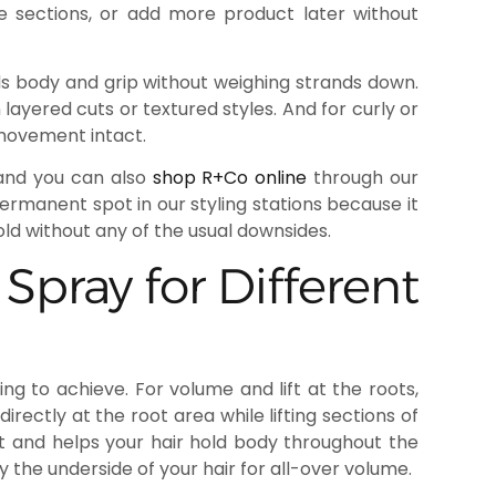
e sections, or add more product later without
adds body and grip without weighing strands down.
n layered cuts or textured styles. And for curly or
 movement intact.
and you can also
shop R+Co online
through our
permanent spot in our styling stations because it
d without any of the usual downsides.
pray for Different
g to achieve. For volume and lift at the roots,
rectly at the root area while lifting sections of
ft and helps your hair hold body throughout the
 the underside of your hair for all-over volume.