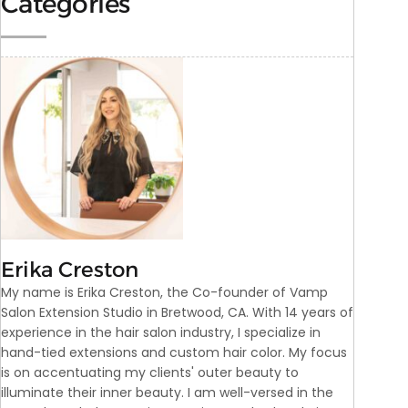
Categories
Erika Creston
My name is Erika Creston, the Co-founder of Vamp
Salon Extension Studio in Bretwood, CA. With 14 years of
experience in the hair salon industry, I specialize in
hand-tied extensions and custom hair color. My focus
is on accentuating my clients' outer beauty to
illuminate their inner beauty. I am well-versed in the