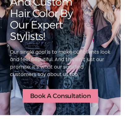
And Custom
Hair Color By
Our Expert
Stylists!
Our single goal is to make our clients look
and feel beautiful. And this isn’t just our
promise; it’s what our satisfied
customers say about us too.
Book A Consultation