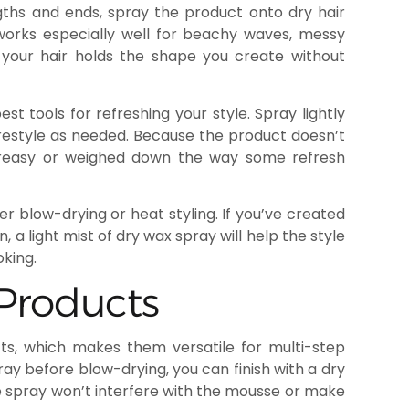
gths and ends, spray the product onto dry hair
s works especially well for beachy waves, messy
o your hair holds the shape you create without
st tools for refreshing your style. Spray lightly
restyle as needed. Because the product doesn’t
 greasy or weighed down the way some refresh
er blow-drying or heat styling. If you’ve created
, a light mist of dry wax spray will help the style
oking.
 Products
cts, which makes them versatile for multi-step
pray before blow-drying, you can finish with a dry
e spray won’t interfere with the mousse or make