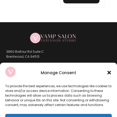
3860 Balfour Rd Suite C
Brentwood, CA 94513
Company
Manage Consent
Book Now
To provide the best experiences, we use technologies like cookies to
store and/or access device information. Consenting to these
About Us
technologies will allow us to process data such as browsing
behavior or unique IDs on this site. Not consenting or withdrawing
Brentwood Location
consent, may adversely affect certain features and functions.
Contact Us