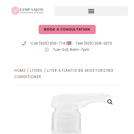
BOOK A CONSULTATION
Call (925) 306-7742
Text (925) 308-3370
Tue–Sat, 8am–7pm
HOME
/
LITERS
/ LITER ATLANTIS B5 MOISTURIZING
CONDITIONER