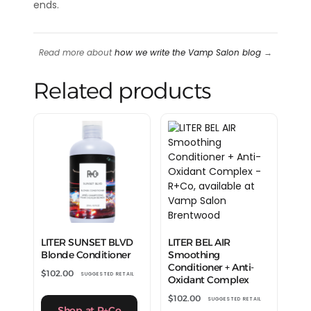
ends.
Read more about
how we write the Vamp Salon blog
→
Related products
LITER SUNSET BLVD
LITER BEL AIR
Blonde Conditioner
Smoothing
Conditioner + Anti-
$
102.00
SUGGESTED RETAIL
Oxidant Complex
$
102.00
SUGGESTED RETAIL
Shop at R+Co