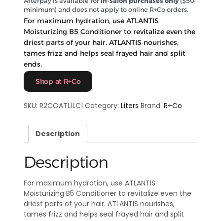
Afterpay is available for
in-salon purchases only
($50
minimum) and does not apply to online R+Co orders.
For maximum hydration, use ATLANTIS
Moisturizing B5 Conditioner to revitalize even the
driest parts of your hair. ATLANTIS nourishes,
tames frizz and helps seal frayed hair and split
ends.
Shop at R+Co
SKU:
R2COATL1LC1
Category:
Liters
Brand:
R+Co
Description
Description
For maximum hydration, use ATLANTIS
Moisturizing B5 Conditioner to revitalize even the
driest parts of your hair. ATLANTIS nourishes,
tames frizz and helps seal frayed hair and split