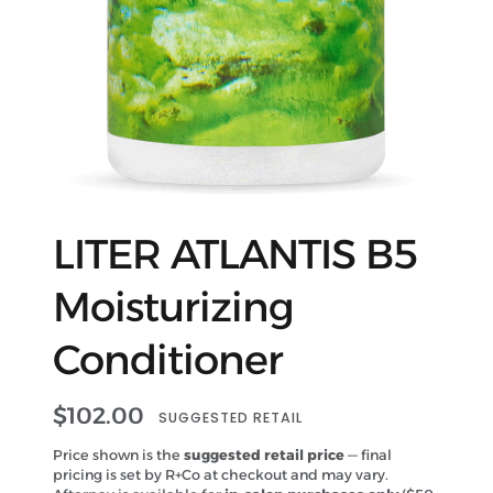
LITER ATLANTIS B5
Moisturizing
Conditioner
$
102.00
SUGGESTED RETAIL
Price shown is the
suggested retail price
— final
pricing is set by R+Co at checkout and may vary.