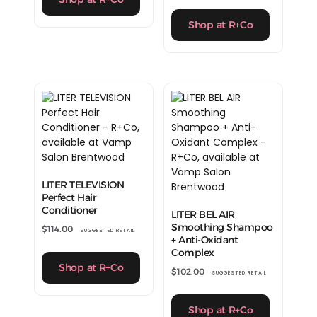
Shop at R+Co
LITER TELEVISION
Perfect Hair
Conditioner
LITER BEL AIR
Smoothing Shampoo
$
114.00
SUGGESTED RETAIL
+ Anti-Oxidant
Complex
Shop at R+Co
$
102.00
SUGGESTED RETAIL
Shop at R+Co